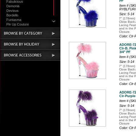
PF
Fabulicious
Item # (S
Demonia
RYBLFUR
Devious
Size: 5-14
Bordello
7" (178mm) 
Funtasma
Close Back 
Pin Up Couture
Lacing Fea
and in the 
Accessories
Closure
Color: Clr
ADORE-7
Clr-B. Pink
3/4" PF
Item # (S
Size: 5-14
7" (178mm) 
Close Back 
Lacing Fea
and in the 
Closure
Color: Clr
ADORE-7
Clr-Purple
Item # (S
Size: 5-14
7" (178mm) 
Close Back 
Lacing Fea
and in the 
Closure
Color: Clr