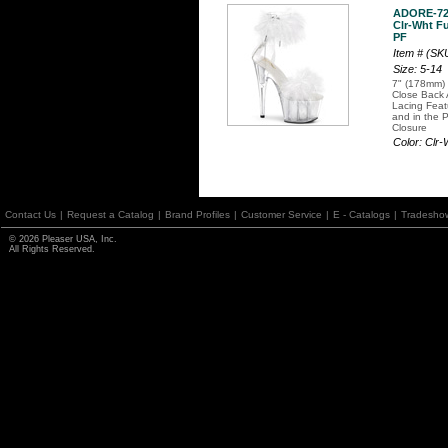
ADORE-7
Clr-Wht Fu
PF
Item # (S
Size: 5-14
7" (178mm) 
Close Back 
Lacing Fea
and in the 
Closure
Color: Clr
Contact Us
|
Request a Catalog
|
Brand Profiles
|
Customer Service
|
E - Catalogs
|
Tradesho
© 2026 Pleaser USA, Inc.
All Rights Reserved.