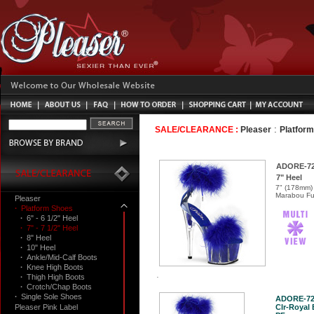
:
SALE/CLEARANCE :
Pleaser
Platfor
ADORE-7
7" Heel
7" (178mm) 
Marabou Fur
Pleaser
·
Platform Shoes
·
6" - 6 1/2" Heel
·
7" - 7 1/2" Heel
·
8" Heel
·
10" Heel
·
Ankle/Mid-Calf Boots
·
Knee High Boots
·
Thigh High Boots
·
Crotch/Chap Boots
·
Single Sole Shoes
ADORE-7
Pleaser Pink Label
Clr-Royal 