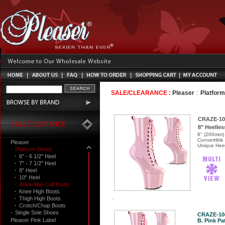
:
SALE/CLEARANCE :
Pleaser
Platfor
CRAZE-10
8" Heelles
8" (200mm) 
Convertible
Pleaser
Unique Heel
·
Platform Shoes
·
6" - 6 1/2" Heel
·
7" - 7 1/2" Heel
·
8" Heel
·
10" Heel
·
Ankle/Mid-Calf Boots
·
Knee High Boots
·
Thigh High Boots
·
Crotch/Chap Boots
·
Single Sole Shoes
CRAZE-10
Pleaser Pink Label
B. Pink Pat