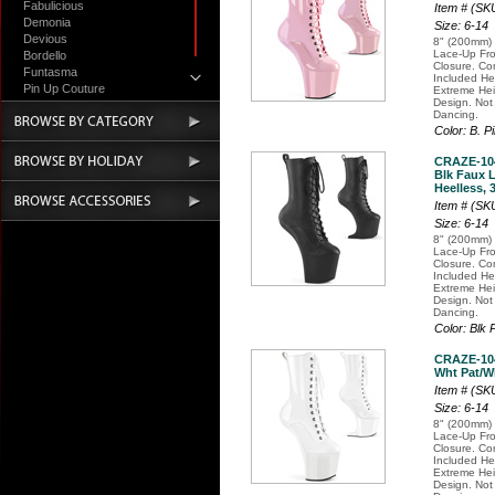
Fabulicious
Item # (S
Demonia
Size: 6-14
Devious
8" (200mm) 
Lace-Up Fro
Bordello
Closure. Co
Funtasma
Included H
Pin Up Couture
Extreme Hei
Design. Not
Accessories
Dancing.
Color: B. P
CRAZE-10
Blk Faux L
Heelless, 
Item # (S
Size: 6-14
8" (200mm) 
Lace-Up Fro
Closure. Co
Included H
Extreme Hei
Design. Not
Dancing.
Color: Blk 
CRAZE-10
Wht Pat/Wh
Item # (S
Size: 6-14
8" (200mm) 
Lace-Up Fro
Closure. Co
Included H
Extreme Hei
Design. Not