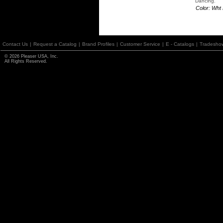
Dancing.
Color: Wht
Contact Us
|
Request a Catalog
|
Brand Profiles
|
Customer Service
|
E - Catalogs
|
Tradesho
© 2026 Pleaser USA, Inc.
All Rights Reserved.