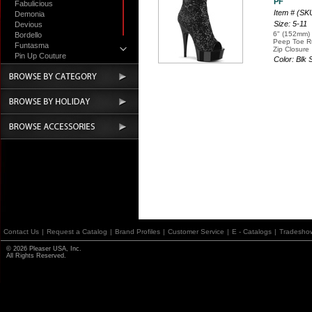
PF
Fabulicious
Item # (S
Demonia
Size: 5-11
Devious
6" (152mm) 
Bordello
Peep Toe Ru
Funtasma
Zip Closure
Pin Up Couture
Color: Blk
Accessories
Contact Us
|
Request a Catalog
|
Brand Profiles
|
Customer Service
|
E - Catalogs
|
Tradesho
© 2026 Pleaser USA, Inc.
All Rights Reserved.