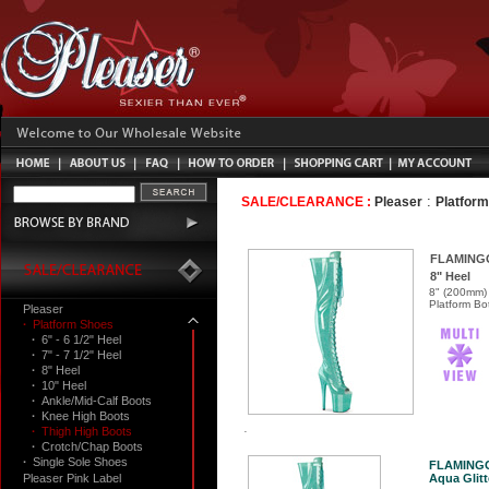
:
SALE/CLEARANCE :
Pleaser
Platfor
FLAMING
8" Heel
8" (200mm) 
Platform Bot
Pleaser
·
Platform Shoes
·
6" - 6 1/2" Heel
·
7" - 7 1/2" Heel
·
8" Heel
·
10" Heel
·
Ankle/Mid-Calf Boots
·
Knee High Boots
·
Thigh High Boots
·
Crotch/Chap Boots
·
Single Sole Shoes
FLAMING
Pleaser Pink Label
Aqua Glitt