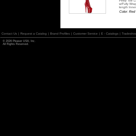
Peep Toe La
w/Fully Wra
length Inner
Color: Red
Contact Us
|
Request a Catalog
|
Brand Profiles
|
Customer Service
|
E - Catalogs
|
Tradesho
© 2026 Pleaser USA, Inc.
All Rights Reserved.