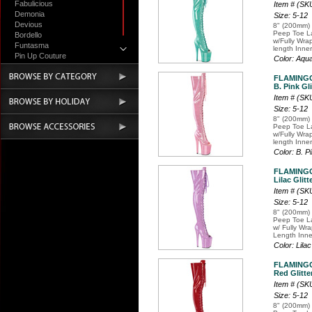
Fabulicious
Item # (S
Demonia
Size: 5-12
Devious
8" (200mm) 
Peep Toe La
Bordello
w/Fully Wra
Funtasma
length Inner
Pin Up Couture
Color: Aqu
Accessories
FLAMING
B. Pink Gli
Item # (S
Size: 5-12
8" (200mm) 
Peep Toe La
w/Fully Wra
length Inner
Color: B. P
FLAMING
Lilac Glitt
Item # (S
Size: 5-12
8" (200mm) 
Peep Toe La
w/ Fully Wr
Length Inne
Color: Lilac
FLAMING
Red Glitte
Item # (S
Size: 5-12
8" (200mm) 