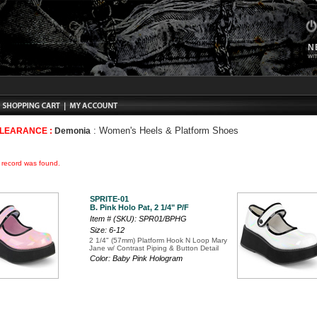
N
WIT
:
Women's Heels & Platform Shoes
CLEARANCE :
Demonia
o record was found.
SPRITE-01
B. Pink Holo Pat, 2 1/4" P/F
Item # (SKU): SPR01/BPHG
Size: 6-12
2 1/4" (57mm) Platform Hook N Loop Mary
Jane w/ Contrast Piping & Button Detail
Color: Baby Pink Hologram