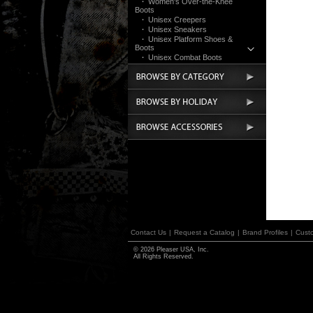
·
Women's Over-the-Knee
Boots
·
Unisex Creepers
·
Unisex Sneakers
·
Unisex Platform Shoes &
Boots
·
Unisex Combat Boots
·
UV Reactive/Cyber
·
Festival & Rave
·
Clothing
Devious
Bordello
Funtasma
Pin Up Couture
Accessories
Contact Us
|
Request a Catalog
|
Brand Profiles
|
Cust
© 2026 Pleaser USA, Inc.
All Rights Reserved.