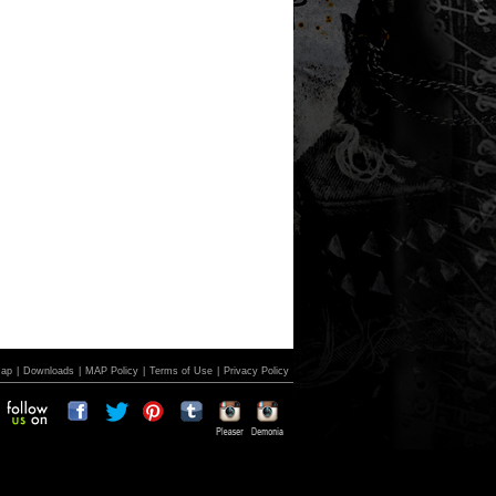
Map
|
Downloads
|
MAP Policy
|
Terms of Use
|
Privacy Policy