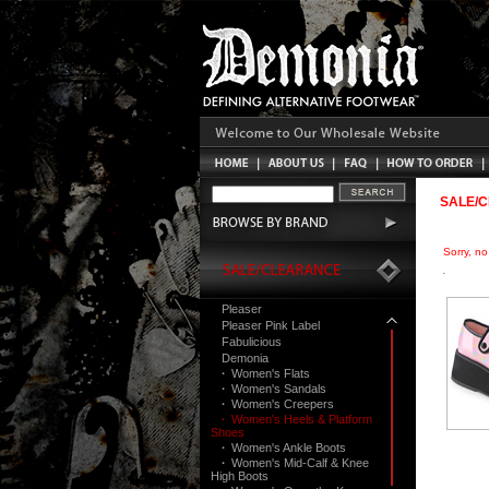
SALE/
Sorry, n
Pleaser
Pleaser Pink Label
Fabulicious
Demonia
·
Women's Flats
·
Women's Sandals
·
Women's Creepers
·
Women's Heels & Platform
Shoes
·
Women's Ankle Boots
·
Women's Mid-Calf & Knee
High Boots