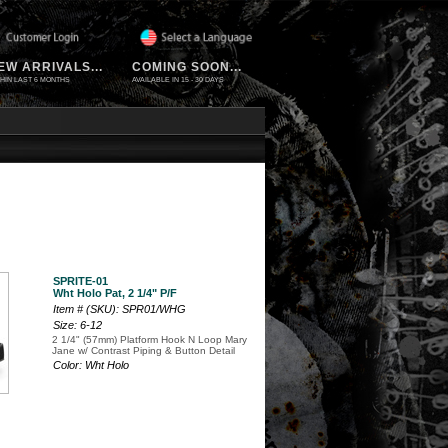
EW ARRIVALS...
COMING SOON...
HIN LAST 6 MONTHS
AVAILABLE IN 15 - 30 DAYS
SPRITE-01
Wht Holo Pat, 2 1/4" P/F
Item # (SKU): SPR01/WHG
Size: 6-12
2 1/4" (57mm) Platform Hook N Loop Mary
Jane w/ Contrast Piping & Button Detail
Color: Wht Holo