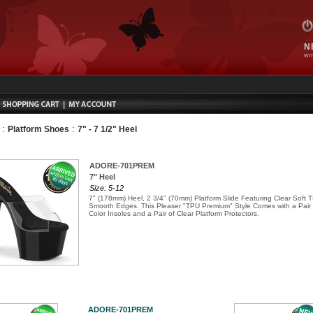
N
WIT
:
:
Platform Shoes
7" - 7 1/2" Heel
ADORE-701PREM
7" Heel
Size: 5-12
7" (178mm) Heel, 2 3/4" (70mm) Platform Slide Featuring Clear Soft
Smooth Edges. This Pleaser "TPU Premium" Style Comes with a Pair
Color Insoles and a Pair of Clear Platform Protectors.
ADORE-701PREM