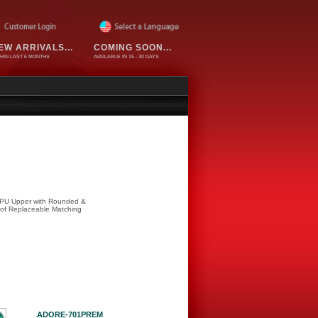
EW ARRIVALS...
COMING SOON...
HIN LAST 6 MONTHS
AVAILABLE IN 15 - 30 DAYS
 TPU Upper with Rounded &
 of Replaceable Matching
ADORE-701PREM