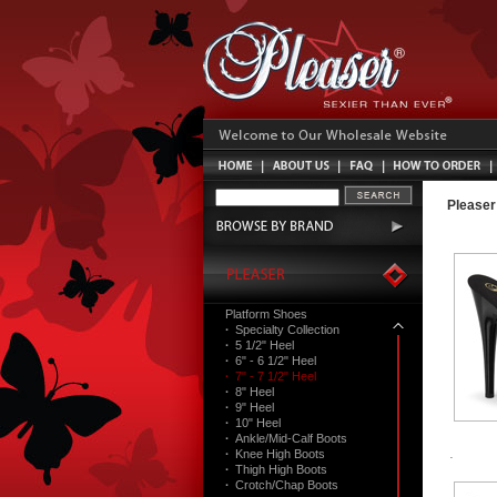
Pleaser
Platform Shoes
·
Specialty Collection
·
5 1/2" Heel
·
6" - 6 1/2" Heel
·
7" - 7 1/2" Heel
·
8" Heel
·
9" Heel
·
10" Heel
·
Ankle/Mid-Calf Boots
·
Knee High Boots
·
Thigh High Boots
·
Crotch/Chap Boots