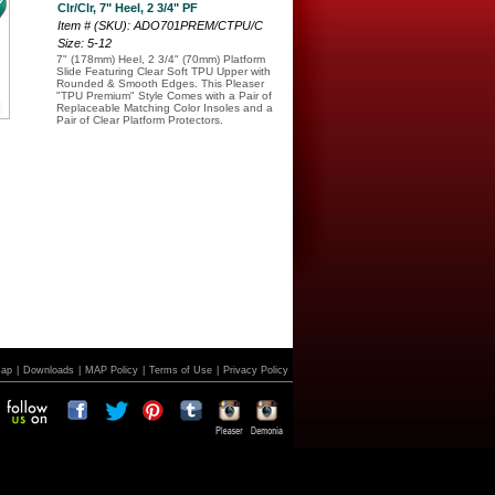
Clr/Clr, 7" Heel, 2 3/4" PF
Item # (SKU): ADO701PREM/CTPU/C
Size: 5-12
7" (178mm) Heel, 2 3/4" (70mm) Platform
Slide Featuring Clear Soft TPU Upper with
Rounded & Smooth Edges. This Pleaser
"TPU Premium" Style Comes with a Pair of
Replaceable Matching Color Insoles and a
Pair of Clear Platform Protectors.
Map
|
Downloads
|
MAP Policy
|
Terms of Use
|
Privacy Policy