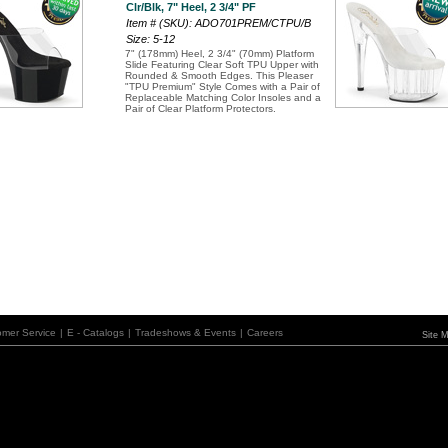
Clr/Blk, 7" Heel, 2 3/4" PF
Item # (SKU): ADO701PREM/CTPU/B
Size: 5-12
7" (178mm) Heel, 2 3/4" (70mm) Platform
Slide Featuring Clear Soft TPU Upper with
Rounded & Smooth Edges. This Pleaser
"TPU Premium" Style Comes with a Pair of
Replaceable Matching Color Insoles and a
Pair of Clear Platform Protectors.
omer Service
|
E - Catalogs
|
Tradeshows & Events
|
Careers
Site 