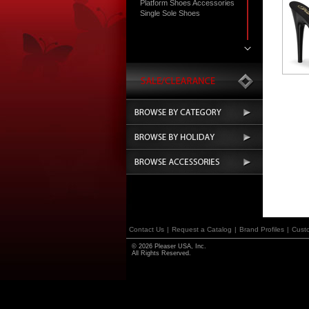
Platform Shoes Accessories
Single Sole Shoes
Contact Us
|
Request a Catalog
|
Brand Profiles
|
Cust
© 2026 Pleaser USA, Inc.
All Rights Reserved.