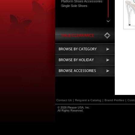
Platform Shoes Accessories
Single Sole Shoes
Contact Us
|
Request a Catalog
|
Brand Profiles
|
Cust
© 2026 Pleaser USA, Inc.
All Rights Reserved.