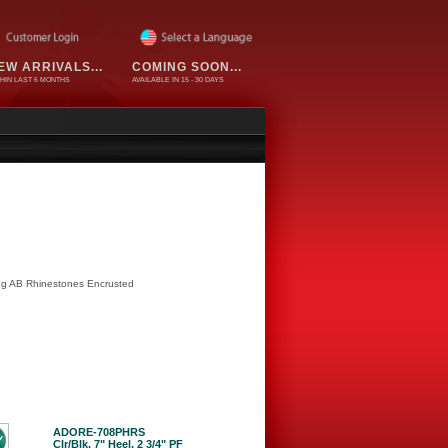
EW ARRIVALS...
COMING SOON...
HIN LAST 6 MONTHS
AVAILABLE IN 15 - 30 DAYS
ing AB Rhinestones Encrusted
ADORE-708PHRS
Clr/Blk, 7" Heel, 2 3/4" PF