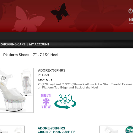
N
WIT
:
:
Platform Shoes
7" - 7 1/2" Heel
ADORE-708PHRS
7" Heel
Size: 5-11
7" (178mm) Heel, 2 3/4" (70mm) Platform Ankle Strap Sandal Featur
on Platform Top Edge and Back of the Heel
ADORE-708PHRS
Clr/Clr, 7" Heel, 2 3/4" PF