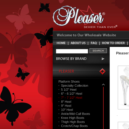
Pleaser
Platform Shoes
·
Specialty Collection
·
5 1/2" Heel
·
6" - 6 1/2" Heel
·
7" - 7 1/2" Heel
·
8" Heel
·
9" Heel
·
10" Heel
·
Ankle/Mid-Calf Boots
·
Knee High Boots
·
Thigh High Boots
·
Crotch/Chap Boots