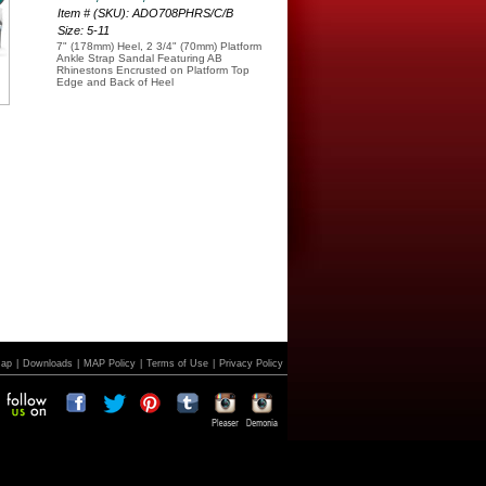
Item # (SKU): ADO708PHRS/C/B
Size: 5-11
7" (178mm) Heel, 2 3/4" (70mm) Platform
Ankle Strap Sandal Featuring AB
Rhinestons Encrusted on Platform Top
Edge and Back of Heel
Map
|
Downloads
|
MAP Policy
|
Terms of Use
|
Privacy Policy