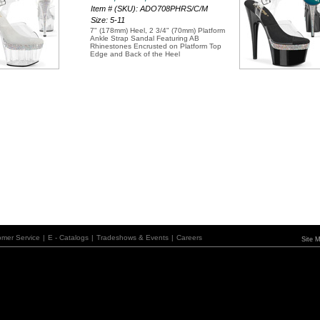
Item # (SKU): ADO708PHRS/C/M
Size: 5-11
7" (178mm) Heel, 2 3/4" (70mm) Platform
Ankle Strap Sandal Featuring AB
Rhinestones Encrusted on Platform Top
Edge and Back of the Heel
omer Service
|
E - Catalogs
|
Tradeshows & Events
|
Careers
Site 