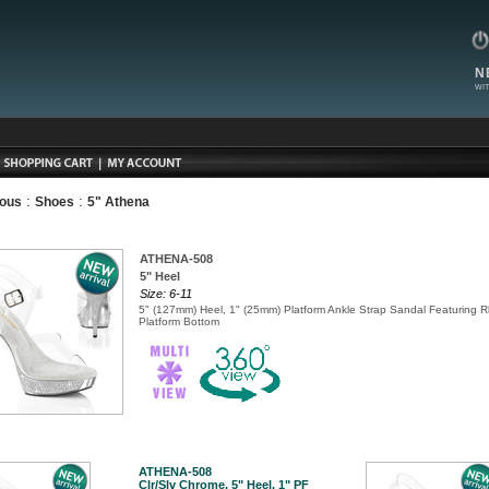
N
WIT
:
:
ious
Shoes
5" Athena
ATHENA-508
5" Heel
Size: 6-11
5" (127mm) Heel, 1" (25mm) Platform Ankle Strap Sandal Featuring 
Platform Bottom
ATHENA-508
Clr/Slv Chrome, 5" Heel, 1" PF