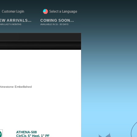
EW ARRIVALS...
COMING SOON...
HIN LAST 6 MONTHS
AVAILABLE IN 15 - 30 DAYS
Rhinestone Embellished
ATHENA-508
Clr/Clr, 5" Heel, 1" PF