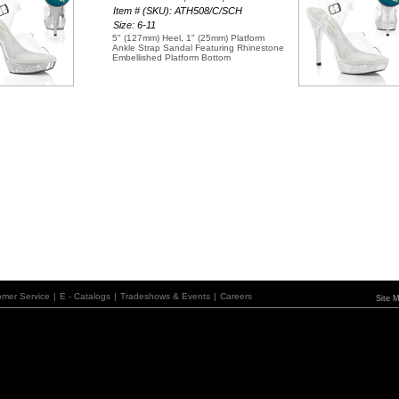
Item # (SKU): ATH508/C/SCH
Size: 6-11
5" (127mm) Heel, 1" (25mm) Platform
Ankle Strap Sandal Featuring Rhinestone
Embellished Platform Bottom
omer Service
|
E - Catalogs
|
Tradeshows & Events
|
Careers
Site 