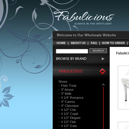
Fabulic
Shoes
·
Flats Treat
·
3" Amour
·
3" Belle
·
3 1/4" Romance
·
4" Caress
·
4" Classique
·
4 1/2" Chic
·
4 1/2" Cupid
·
4 1/2" Elegant
·
4 1/2" Flair
·
4 1/2" Gala