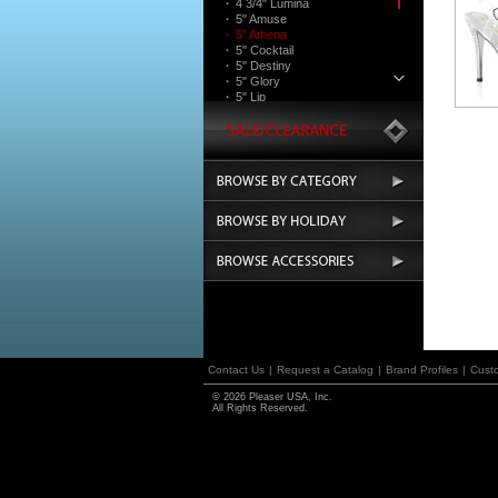
·
4 3/4" Lumina
·
5" Amuse
·
5" Athena
·
5" Cocktail
·
5" Destiny
·
5" Glory
·
5" Lip
·
5" Majesty
·
5" Martini
·
5" Poise
·
5 3/4" Teeze
·
6" Sultry
Boots
Contact Us
|
Request a Catalog
|
Brand Profiles
|
Cust
© 2026 Pleaser USA, Inc.
All Rights Reserved.