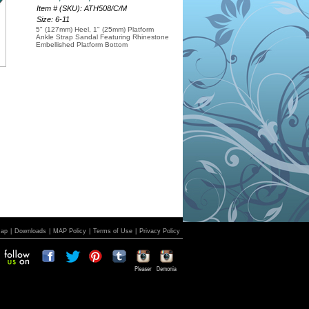
Item # (SKU): ATH508/C/M
Size: 6-11
5" (127mm) Heel, 1" (25mm) Platform
Ankle Strap Sandal Featuring Rhinestone
Embellished Platform Bottom
Map
|
Downloads
|
MAP Policy
|
Terms of Use
|
Privacy Policy