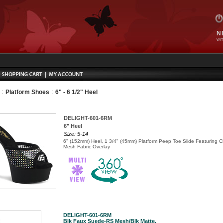
N
WIT
:
:
Platform Shoes
6" - 6 1/2" Heel
DELIGHT-601-6RM
6" Heel
Size: 5-14
6" (152mm) Heel, 1 3/4" (45mm) Platform Peep Toe Slide Featuring 
Mesh Fabric Overlay
DELIGHT-601-6RM
Blk Faux Suede-RS Mesh/Blk Matte,