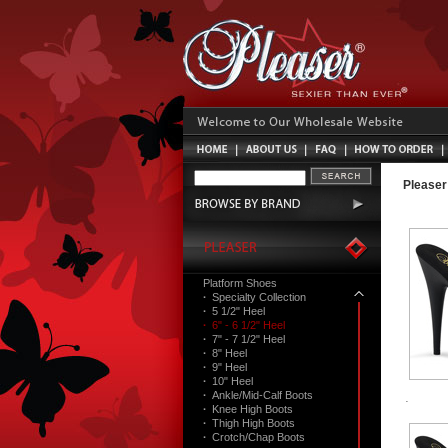
Pleaser
Platform Shoes
·
Specialty Collection
·
5 1/2" Heel
·
6" - 6 1/2" Heel
·
7" - 7 1/2" Heel
·
8" Heel
·
9" Heel
·
10" Heel
·
Ankle/Mid-Calf Boots
·
Knee High Boots
·
Thigh High Boots
·
Crotch/Chap Boots