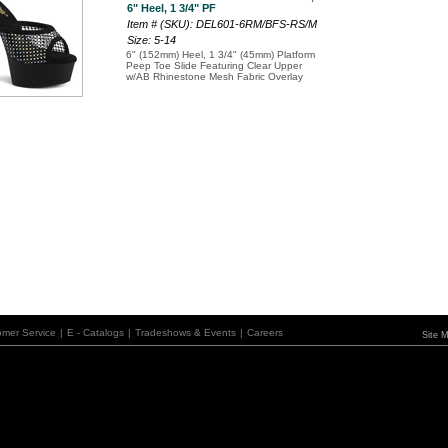
6" Heel, 1 3/4" PF
Item # (SKU): DEL601-6RM/BFS-RS/M
Size: 5-14
6" (152mm) Heel, 1 3/4" (45mm) Platform
Peep Toe Slide Featuring Clear Upper
w/AB Rhinestone Mesh Fabric Overlay
omer Service
|
E - Catalogs
|
Tradeshows & Events
|
Careers
Site 