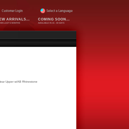
EW ARRIVALS...
COMING SOON...
HIN LAST 6 MONTHS
AVAILABLE IN 15 - 30 DAYS
Clear Upper w/AB Rhinestone