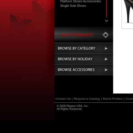
Platform Shoes Accessories
Single Sole Shoes
Contact Us
|
Request a Catalog
|
Brand Profiles
|
Cust
© 2026 Pleaser USA, Inc.
All Rights Reserved.