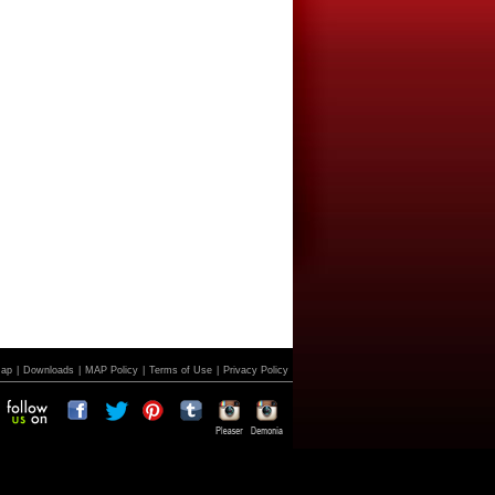
Map
|
Downloads
|
MAP Policy
|
Terms of Use
|
Privacy Policy