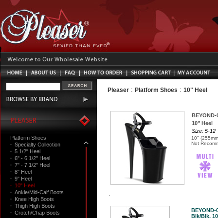
:
:
Pleaser
Platform Shoes
10" Heel
BEYOND-
10" Heel
Size: 5-12
Platform Shoes
10" (255mm)
Not Recomm
·
Specialty Collection
·
5 1/2" Heel
·
6" - 6 1/2" Heel
·
7" - 7 1/2" Heel
·
8" Heel
·
9" Heel
·
10" Heel
·
Ankle/Mid-Calf Boots
·
Knee High Boots
·
Thigh High Boots
BEYOND-
·
Crotch/Chap Boots
Blk/Blk, 10