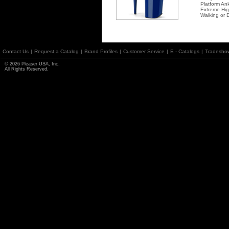
Platform An
Extreme Hi
Walking or 
Contact Us
|
Request a Catalog
|
Brand Profiles
|
Customer Service
|
E - Catalogs
|
Tradesho
© 2026 Pleaser USA, Inc.
All Rights Reserved.