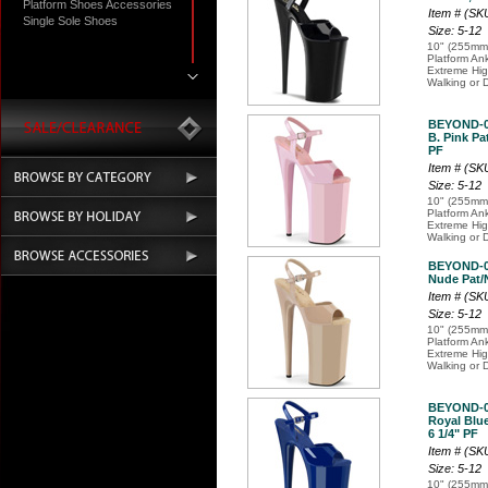
Platform Shoes Accessories
Item # (SK
Single Sole Shoes
Size: 5-12
10" (255mm)
Platform An
Extreme Hi
Walking or 
BEYOND-
B. Pink Pat
PF
Item # (SK
Size: 5-12
10" (255mm)
Platform An
Extreme Hi
Walking or 
BEYOND-
Nude Pat/N
Item # (S
Size: 5-12
10" (255mm)
Platform An
Extreme Hi
Walking or 
BEYOND-
Royal Blue
6 1/4" PF
Item # (S
Size: 5-12
10" (255mm)