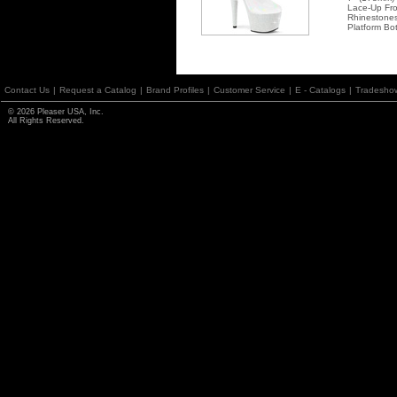
Lace-Up Fro
Rhinestones
Platform Bo
Contact Us
|
Request a Catalog
|
Brand Profiles
|
Customer Service
|
E - Catalogs
|
Tradesho
© 2026 Pleaser USA, Inc.
All Rights Reserved.