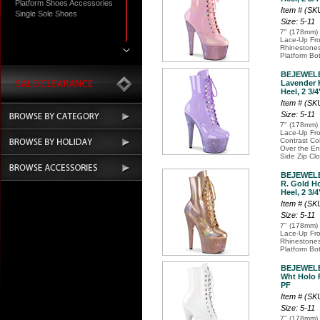
Platform Shoes Accessories
Item # (S
Single Sole Shoes
Size: 5-11
7" (178mm) 
Lace-Up Fro
Rhinestones
Platform Bo
BEJEWELE
Lavender 
Heel, 2 3/4
Item # (S
Size: 5-11
7" (178mm) 
Lace-Up Fro
Contrast Co
Over the Ent
Side Zip Cl
BEJEWELE
R. Gold Ho
Heel, 2 3/4
Item # (S
Size: 5-11
7" (178mm) 
Lace-Up Fro
Rhinestones
Platform Bo
BEJEWELE
Wht Holo P
PF
Item # (S
Size: 5-11
7" (178mm) 