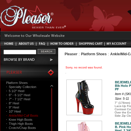
:
:
Pleaser
Platform Shoes
Ankle/Mid-C
Sorry, no record was found.
BEJEWELE
Platform Shoes
Blk Holo P
·
Specialty Collection
PF
·
5 1/2" Heel
Item # (S
·
6" - 6 1/2" Heel
Size: 5-11
·
7" - 7 1/2" Heel
7" (178mm) 
·
8" Heel
Lace-Up Fro
·
9" Heel
Contrast Co
·
10" Heel
Over the Ent
·
Ankle/Mid-Calf Boots
Side Zip Cl
·
Knee High Boots
BEJEWELE
·
Thigh High Boots
B. Pink Ho
·
Crotch/Chap Boots
Heel, 2 3/4