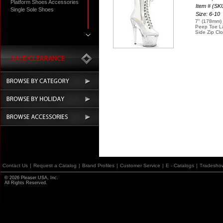
Platform Shoes Accessories
Item # (S
Single Sole Shoes
Size: 6-10
7" (178mm) 
Peep Toe La
Side Zip Cl
Contact Us
|
Request a Catalog
|
Brand Profiles
|
Customer Service
|
E - Catalogs
|
Tradesho
© 2026 Pleaser USA, Inc.
All Rights Reserved.