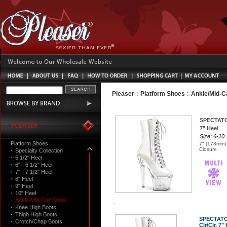
:
:
Pleaser
Platform Shoes
Ankle/Mid-C
SPECTAT
7" Heel
Size: 6-10
Platform Shoes
7" (178mm) 
Closure
·
Specialty Collection
·
5 1/2" Heel
·
6" - 6 1/2" Heel
·
7" - 7 1/2" Heel
·
8" Heel
·
9" Heel
·
10" Heel
·
Ankle/Mid-Calf Boots
·
Knee High Boots
·
Thigh High Boots
SPECTATO
·
Crotch/Chap Boots
Clr/Clr, 7"