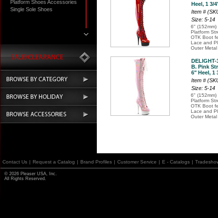
Platform Shoes Accessories
Heel, 1 3/4
Single Sole Shoes
Item # (S
Size: 5-14
6" (152mm) 
Platform St
OTK Boot fe
Lace and Pl
Outer Metal
DELIGHT-
B. Pink St
6" Heel, 1 
Item # (S
Size: 5-14
6" (152mm) 
Platform St
OTK Boot fe
Lace and Pl
Outer Metal
Contact Us
|
Request a Catalog
|
Brand Profiles
|
Customer Service
|
E - Catalogs
|
Tradesho
© 2026 Pleaser USA, Inc.
All Rights Reserved.