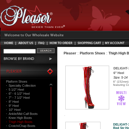
:
:
Pleaser
Platform Shoes
Thigh High 
DELIGHT-
6" Heel
Size: 5-14
Platform Shoes
6" (152mm) 
featuring C
·
Specialty Collection
·
5 1/2" Heel
·
6" - 6 1/2" Heel
·
7" - 7 1/2" Heel
·
8" Heel
·
9" Heel
·
10" Heel
·
Ankle/Mid-Calf Boots
·
Knee High Boots
·
Thigh High Boots
DELIGHT-
·
Crotch/Chap Boots
Red Str Ho