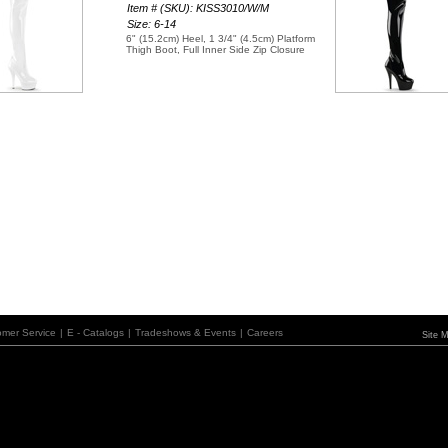
Item # (SKU): KISS3010/W/M
Size: 6-14
6" (15.2cm) Heel, 1 3/4" (4.5cm) Platform
Thigh Boot, Full Inner Side Zip Closure
omer Service
|
E - Catalogs
|
Tradeshows & Events
|
Careers
Site 