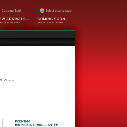
EW ARRIVALS...
COMING SOON...
HIN LAST 6 MONTHS
AVAILABLE IN 15 - 30 DAYS
Zip Closure
KISS-3010
Blk Pat/Blk, 6" Heel, 1 3/4" PF