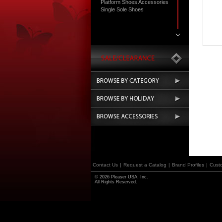
Platform Shoes Accessories
Single Sole Shoes
Contact Us
|
Request a Catalog
|
Brand Profiles
|
Cust
© 2026 Pleaser USA, Inc.
All Rights Reserved.