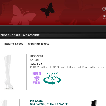
N
WIT
:
:
Platform Shoes
Thigh High Boots
KISS-3010
6" Heel
Size: 6-14
6" (15.2cm) Heel, 1 3/4" (4.5cm) Platform Thigh Boot, Full Inner Side 
KISS-3010
Wht Pat/Wht, 6" Heel, 1 3/4" PF