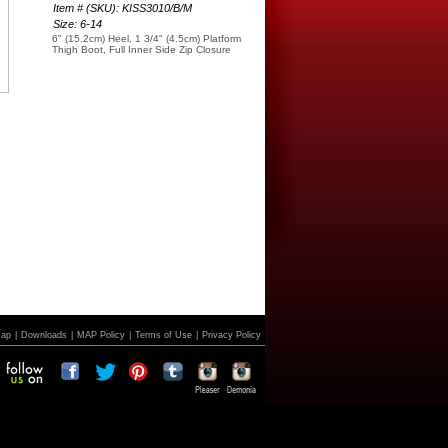
Item # (SKU): KISS3010/B/M
Size: 6-14
6" (15.2cm) Heel, 1 3/4" (4.5cm) Platform
Thigh Boot, Full Inner Side Zip Closure
Map
|
Downloads
|
MAP Policy
|
Terms of Use
|
Privacy Policy