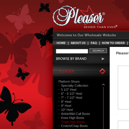
Pleaser
Platform Shoes
·
Specialty Collection
·
5 1/2" Heel
·
6" - 6 1/2" Heel
·
7" - 7 1/2" Heel
·
8" Heel
·
9" Heel
·
10" Heel
·
Ankle/Mid-Calf Boots
·
Knee High Boots
·
Thigh High Boots
·
Crotch/Chap Boots