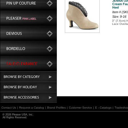
JENNA-10
Cream Fau
Heel
Item # (S
Size: 9-16
3" (7.6cm) H
Lace Overla
Contact Us
|
Request a Catalog
|
Brand Profiles
|
Customer Service
|
E - Catalogs
|
Tradesho
© 2026 Pleaser USA, Inc.
All Rights Reserved.