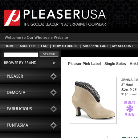
:
:
Pleaser Pink Label
Single Soles
Ankl
JENNA-10
3" Heel
Size: 9-16
3" (7.6cm) 