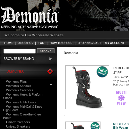
Demonia
REBEL-10
2" PF
Size: 6-12
Women's Flats
2" (51mm) 
Handcuff w/
Women's Sandals
Women's Creepers
Women's Heels & Platform
Shoes
Women's Ankle Boots
Women's Mid-Calf & Knee
High Boots
Women's Over-the-Knee
Boots
Unisex Creepers
REBEL-10
Unisex Sneakers
Blk Vegan 