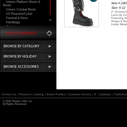
Unisex Platform Shoes &
Item # (S
Boots
Size: 6-12
Unisex Combat Boots
2" (51mm) S
UV Reactive/Cyber
Lace-Up Co
Festival & Rave
Featuring H
Straps & Br
Handbags
Inside Metal
Clothing
Contact Us
|
Request a Catalog
|
Brand Profiles
|
Customer Service
|
E - Catalogs
|
Tradesho
© 2026 Pleaser USA, Inc.
All Rights Reserved.