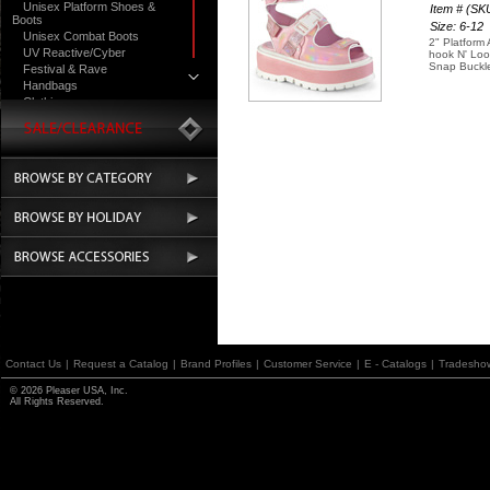
Unisex Platform Shoes &
Item # (S
Boots
Size: 6-12
Unisex Combat Boots
2" Platform
UV Reactive/Cyber
hook N' Loo
Snap Buckl
Festival & Rave
Handbags
Clothing
Contact Us
|
Request a Catalog
|
Brand Profiles
|
Customer Service
|
E - Catalogs
|
Tradesho
© 2026 Pleaser USA, Inc.
All Rights Reserved.