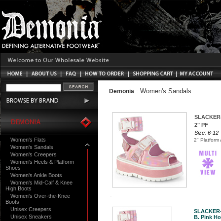
:
Women's Sandals
Demonia
SLACKER
2" PF
Size: 6-12
Women's Flats
2" Platform
Women's Sandals
Women's Creepers
Women's Heels & Platform
Shoes
Women's Ankle Boots
Women's Mid-Calf & Knee
High Boots
Women's Over-the-Knee
Boots
Unisex Creepers
SLACKER
Unisex Sneakers
B. Pink Ho