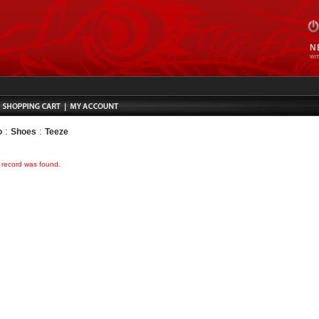
N
WIT
:
:
o
Shoes
Teeze
o record was found.