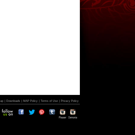
Map
|
Downloads
|
MAP Policy
|
Terms of Use
|
Privacy Policy