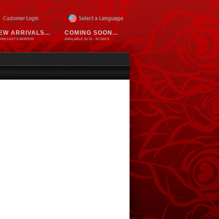
EW ARRIVALS...
COMING SOON...
HIN LAST 6 MONTHS
AVAILABLE IN 15 - 30 DAYS