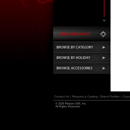
Contact Us
|
Request a Catalog
|
Brand Profiles
|
Cust
© 2026 Pleaser USA, Inc.
All Rights Reserved.