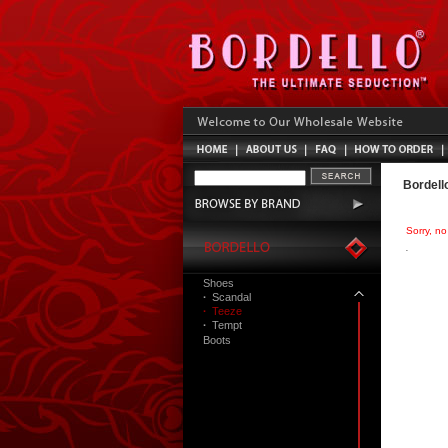
Bordell
Sorry, n
Shoes
·
Scandal
·
Teeze
·
Tempt
Boots