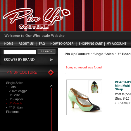
:
:
Pin Up Couture
Single Soles
3" Peac
Sorry, no record was found.
PEACH-03
Single Soles
Mint Multi
·
Flats
Strap
·
2 1/2" Wiggle
Item # (S
·
3" Bellle
Size: 6-11
·
3" Flapper
3" (7.6cm) 
·
3" Peach
·
4" Smitten
Platforms