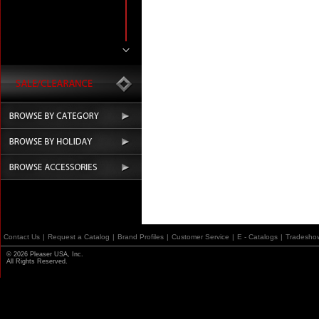
Contact Us
|
Request a Catalog
|
Brand Profiles
|
Customer Service
|
E - Catalogs
|
Tradesho
© 2026 Pleaser USA, Inc.
All Rights Reserved.