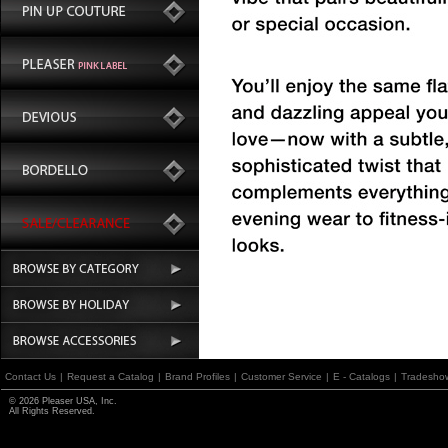
Contact Us
|
Request a Catalog
|
Brand Profiles
|
Customer Service
|
E - Catalogs
|
Tradesho
© 2026 Pleaser USA, Inc.
All Rights Reserved.