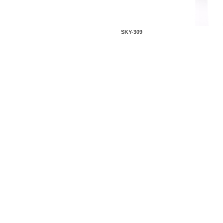
SKY-309