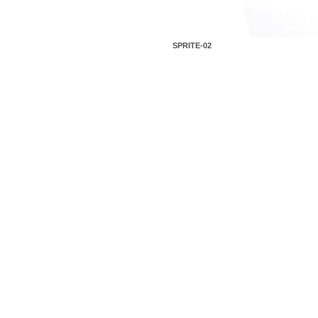
SPRITE-02