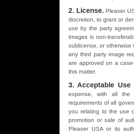
2. License.
Pleaser USA
discretion, to grant or d
use by the party agreein
Images is non-transferabl
sublicense, or otherwise 
any third party image re
are approved on a case-
this matter.
3. Acceptable Use 
expense, with all the 
requirements of all gover
you relating to the use
promotion or sale of au
Pleaser USA or its auth