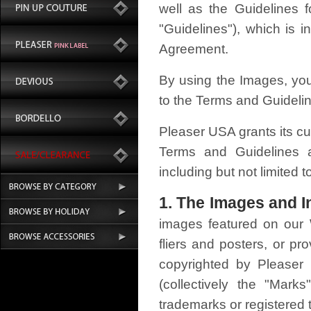
well as the Guidelines 
"Guidelines"), which is 
Agreement.
By using the Images, you
to the Terms and Guideli
Pleaser USA grants its cu
Terms and Guidelines as
including but not limited
1. The Images and In
images featured on our W
fliers and posters, or p
copyrighted by Pleaser
(collectively the "Ma
trademarks or registered 