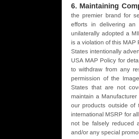
6. Maintaining Comp
the premier brand for se
efforts in delivering a
unilaterally adopted a
is a violation of this MAP 
States intentionally adv
USA MAP Policy for detail
to withdraw from any res
permission of the Image
States that are not co
maintain a Manufacturer
our products outside of 
international MSRP for all
not be falsely reduced 
and/or any special promot