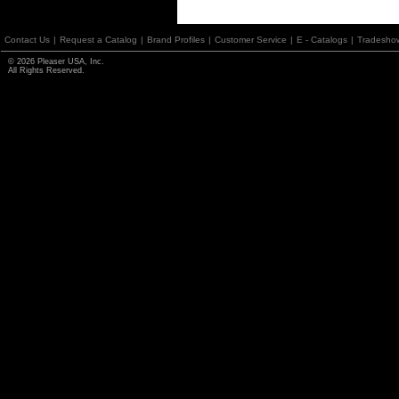
Contact Us
|
Request a Catalog
|
Brand Profiles
|
Customer Service
|
E - Catalogs
|
Tradesho
© 2026 Pleaser USA, Inc.
All Rights Reserved.