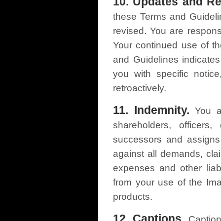
10. Updates and Re
these Terms and Guideli
revised. You are respons
Your continued use of th
and Guidelines indicate
you with specific notic
retroactively.
11. Indemnity.
You ag
shareholders, officers
successors and assigns 
against all demands, clai
expenses and other liabil
from your use of the Im
products.
12. Captions.
Caption