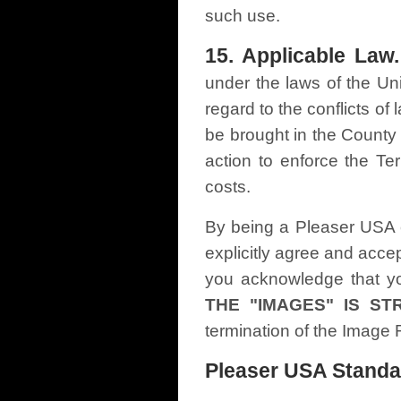
such use.
15. Applicable Law.
under the laws of the Uni
regard to the conflicts of
be brought in the County 
action to enforce the Te
costs.
By being a Pleaser USA c
explicitly agree and acc
you acknowledge that yo
THE "IMAGES" IS ST
termination of the Image
Pleaser USA Standa