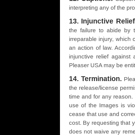
interpreting any of the pr
13. Injunctive Relief
the failure to abide by
irreparable injury, whic
an action of law. Accord
injunctive relief against
Pleaser USA may be entit
14. Termination.
Plea
the release/license perm
time and for any reason. 
use of the Images is vi
cease that use and correc
cost. By requesting that
does not waive any remedi