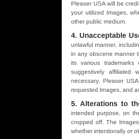
Pleaser USA will be credi
your utilized Images, whe
other public medium.
4. Unacceptable Us
unlawful manner, includi
in any obscene manner th
its various trademarks
suggestively affiliated
necessary, Pleaser USA 
requested Images, and ask
5. Alterations to t
intended purpose, on the
cropped off. The Images 
whether intentionally or o