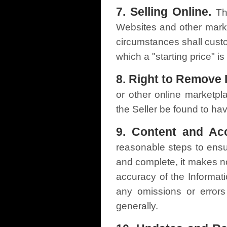
7. Selling Online.
Th
Websites and other mar
circumstances shall custo
which a "starting price" is
8. Right to Remove 
or other online marketpl
the Seller be found to ha
9. Content and Acc
reasonable steps to ensur
and complete, it makes n
accuracy of the Informati
any omissions or errors
generally.