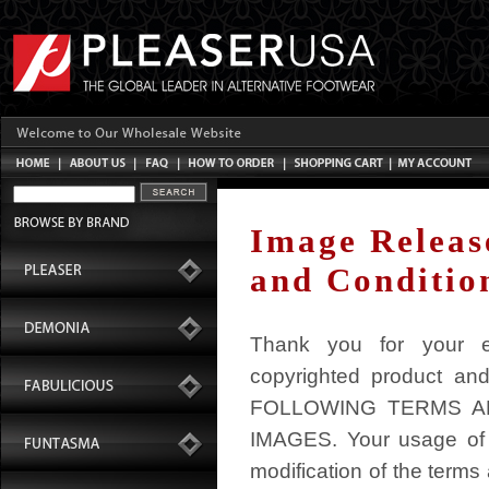
Image Releas
and Conditio
Thank you for your ex
copyrighted product an
FOLLOWING TERMS A
IMAGES. Your usage of 
modification of the terms