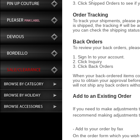
3. Click Shipped Orders to see if
Order Tracking
To track your shipments, please p
is shipped, the tracking # will be 
you can check the shipping statu
Back Orders
To review your back orders, pleas
1. Sign In to your account.
2. Click Inquiry
3. Click Back Orders
When your back-ordered items come
you to obtain your approval befo
will not ship any back orders with
Add to an Existing Order
If you need to make adjustments t
recommend making adjustments to
- Add to your order by fax
On the order form which you wish 