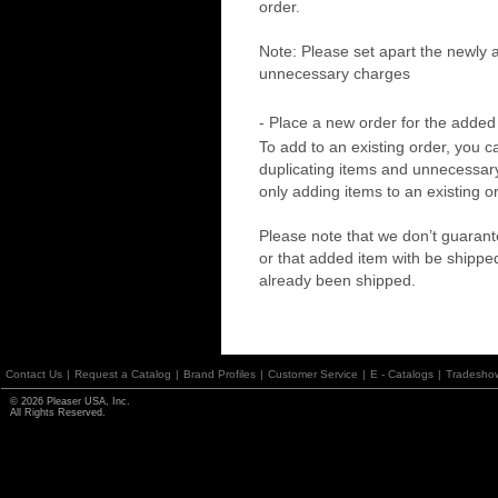
order.
Note: Please set apart the newly 
unnecessary charges
- Place a new order for the added
To add to an existing order, you c
duplicating items and unnecessary 
only adding items to an existing o
Please note that we don’t guarante
or that added item with be shippe
already been shipped.
Contact Us
|
Request a Catalog
|
Brand Profiles
|
Customer Service
|
E - Catalogs
|
Tradesho
© 2026 Pleaser USA, Inc.
All Rights Reserved.