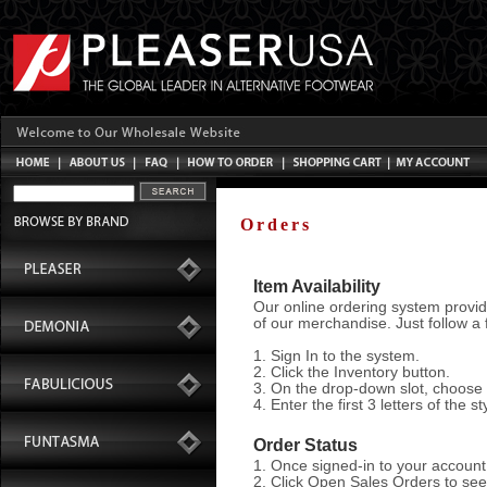
Orders
Item Availability
Our online ordering system provid
of our merchandise. Just follow a 
1. Sign In to the system.
2. Click the Inventory button.
3. On the drop-down slot, choose a
4. Enter the first 3 letters of the s
Order Status
1. Once signed-in to your account, 
2. Click Open Sales Orders to see 