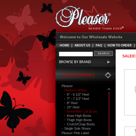
SALE/
Pleaser
·
Platform Shoes
·
6" - 6 1/2" Heel
·
7" - 7 1/2" Heel
·
8" Heel
·
10" Heel
·
Ankle/Mid-Calf Boots
·
Knee High Boots
·
Thigh High Boots
·
Crotch/Chap Boots
·
Single Sole Shoes
Pleaser Pink Label