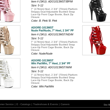
Item # (SKU): ADO1013MST/BP/M
Size: 5-12
7" (178mm) Heel, 2 3/4" (70mm) Platform
Strappy Dual Adjustable Buckled Strap
Lace-Up Front Cage Bootie, Back Zip
Closure
Color: B. Pink/ B. Pink
ADORE-1013MST
Nude Pat/Nude, 7" Heel, 2 3/4" PF
Item # (SKU): ADO1013MST/ND/M
Size: 5-12
7" (178mm) Heel, 2 3/4" (70mm) Platform
Strappy Dual Adjustable Buckled Strap
Lace-Up Front Cage Bootie, Back Zip
Closure
Color: Nude/Nude
ADORE-1013MST
Wht Pat/Wht, 7" Heel, 2 3/4" PF
Item # (SKU): ADO1013MST/W/M
Size: 5-12
7" (178mm) Heel, 2 3/4" (70mm) Platform
Strappy Dual Adjustable Buckled Strap
Lace-Up Front Cage Bootie, Back Zip
Closure
Color: Wht Pat/Wht
omer Service
|
E - Catalogs
|
Tradeshows & Events
|
Careers
Site 