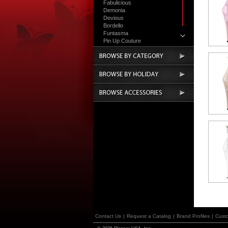
Fabulicious
Demonia
Devious
Bordello
Funtasma
Pin Up Couture
Accessories
Contact Us
|
Request a Catalog
|
Brand Profiles
|
Cust