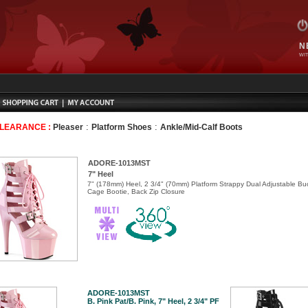
N
WIT
:
:
CLEARANCE :
Pleaser
Platform Shoes
Ankle/Mid-Calf Boots
ADORE-1013MST
7" Heel
7" (178mm) Heel, 2 3/4" (70mm) Platform Strappy Dual Adjustable Bu
Cage Bootie, Back Zip Closure
ADORE-1013MST
B. Pink Pat/B. Pink, 7" Heel, 2 3/4" PF