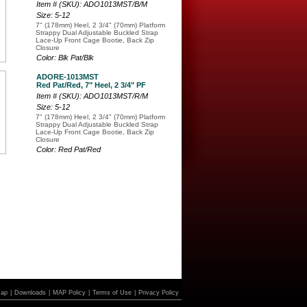
Item # (SKU): ADO1013MST/B/M
Size: 5-12
7" (178mm) Heel, 2 3/4" (70mm) Platform
Strappy Dual Adjustable Buckled Strap
Lace-Up Front Cage Bootie, Back Zip
Closure
Color: Blk Pat/Blk
ADORE-1013MST
Red Pat/Red, 7" Heel, 2 3/4" PF
Item # (SKU): ADO1013MST/R/M
Size: 5-12
7" (178mm) Heel, 2 3/4" (70mm) Platform
Strappy Dual Adjustable Buckled Strap
Lace-Up Front Cage Bootie, Back Zip
Closure
Color: Red Pat/Red
Map
|
Downloads
|
MAP Policy
|
Terms of Use
|
Privacy Policy