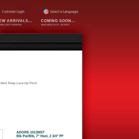
EW ARRIVALS...
COMING SOON...
HIN LAST 6 MONTHS
AVAILABLE IN 15 - 30 DAYS
ckled Strap Lace-Up Front
ADORE-1013MST
Blk Pat/Blk, 7" Heel, 2 3/4" PF