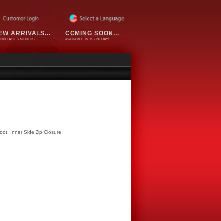
EW ARRIVALS...
COMING SOON...
HIN LAST 6 MONTHS
AVAILABLE IN 15 - 30 DAYS
Boot, Inner Side Zip Closure