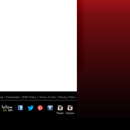
Map
|
Downloads
|
MAP Policy
|
Terms of Use
|
Privacy Policy