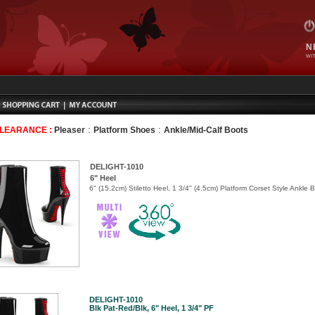
N
WIT
:
:
CLEARANCE :
Pleaser
Platform Shoes
Ankle/Mid-Calf Boots
DELIGHT-1010
6" Heel
6" (15.2cm) Stiletto Heel, 1 3/4" (4.5cm) Platform Corset Style Ankle 
DELIGHT-1010
Blk Pat-Red/Blk, 6" Heel, 1 3/4" PF