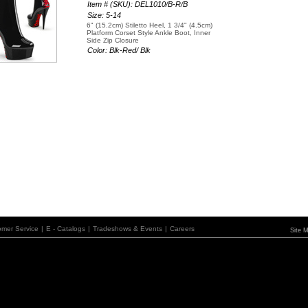
Item # (SKU): DEL1010/B-R/B
Size: 5-14
6" (15.2cm) Stiletto Heel, 1 3/4" (4.5cm)
Platform Corset Style Ankle Boot, Inner
Side Zip Closure
Color: Blk-Red/ Blk
omer Service
|
E - Catalogs
|
Tradeshows & Events
|
Careers
Site 