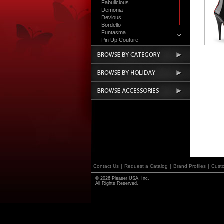
Fabulicious
Demonia
Devious
Bordello
Funtasma
Pin Up Couture
Accessories
Contact Us
|
Request a Catalog
|
Brand Profiles
|
Cust
© 2026 Pleaser USA, Inc.
All Rights Reserved.