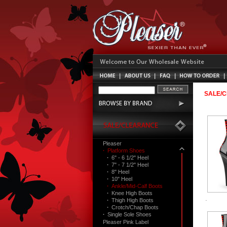
SALE/
Pleaser
·
Platform Shoes
·
6" - 6 1/2" Heel
·
7" - 7 1/2" Heel
·
8" Heel
·
10" Heel
·
Ankle/Mid-Calf Boots
·
Knee High Boots
·
Thigh High Boots
·
Crotch/Chap Boots
·
Single Sole Shoes
Pleaser Pink Label