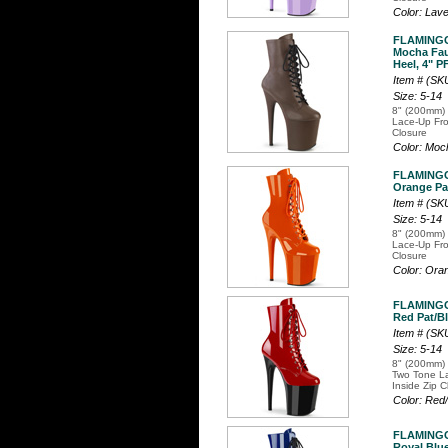
Color: Lav
FLAMINGO
Mocha Fau
Heel, 4" P
Item # (S
Size: 5-14
8" (200mm) 
Lace-Up Fro
Closure
Color: Mo
FLAMINGO
Orange Pat
Item # (S
Size: 5-14
8" (200mm) 
Lace-Up Fro
Closure
Color: Or
FLAMINGO
Red Pat/Bl
Item # (SK
Size: 5-14
8" (200mm) 
Two Tone La
Inside Zip C
Color: Red
FLAMINGO
Royal Blue