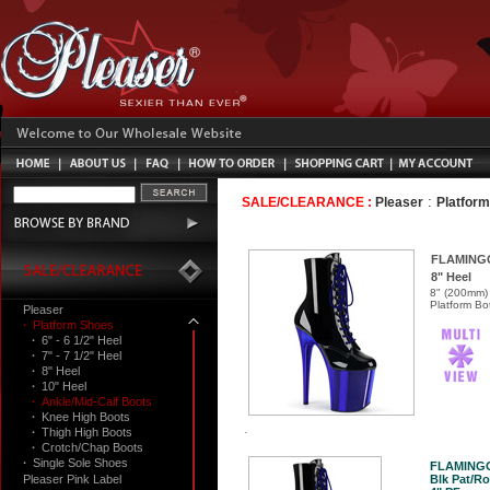
:
SALE/CLEARANCE :
Pleaser
Platfor
FLAMING
8" Heel
8" (200mm) 
Platform Bo
Pleaser
·
Platform Shoes
·
6" - 6 1/2" Heel
·
7" - 7 1/2" Heel
·
8" Heel
·
10" Heel
·
Ankle/Mid-Calf Boots
·
Knee High Boots
·
Thigh High Boots
·
Crotch/Chap Boots
·
Single Sole Shoes
FLAMINGO
Pleaser Pink Label
Blk Pat/Ro