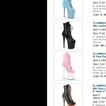
Size: 5-14
8" (200mm) 
Lace-Up Fro
Closure
Color: B. B
FLAMINGO
Blk Leathe
Item # (S
Size: 5-14
8" (200mm) 
Lace-Up Fro
Closure
Color: Blk
FLAMINGO
B. Pink Pa
Item # (S
Size: 5-14
8" (200mm) 
Two Tone La
Inside Zip C
Color: B. 
FLAMINGO
Blk Faux 
8" Heel, 4"
Item #
(SKU): F
Size: 5-12
8" (200mm) 