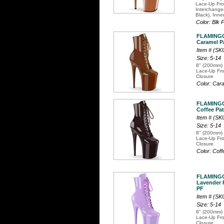
Lace-Up Fro
Interchange
Black), Inne
Color: Blk
FLAMINGO
Caramel Pa
Item # (S
Size: 5-14
8" (200mm) 
Lace-Up Fro
Closure
Color: Car
FLAMINGO
Coffee Pat
Item # (S
Size: 5-14
8" (200mm) 
Lace-Up Fro
Closure
Color: Cof
FLAMINGO
Lavender P
PF
Item # (S
Size: 5-14
8" (200mm) 
Lace-Up Fro
Closure