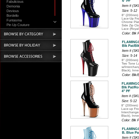
4" PF
Fabulicious
Item # (S
Demonia
Size: 5-12
Devious
8" (200mm) 
Bordello
Lace-Up Fro
Funtasma
Chrome Plat
Pin Up Couture
Side Zip Cl
Lace (Royal
Accessories
Color: Blk
FLAMINGO
Blk Pat/Bl
Item # (SK
Size: 5-14
8" (200mm) 
Two Tone La
w/Intercha
Black), Inne
Color: Blk
FLAMINGO
Blk Pat/Ro
4" PF
Item # (S
Size: 5-12
8" (200mm) 
Lace-up Fro
Interchange
Black), Inne
Color: Blk
FLAMINGO
B. Blue Pa
Item # (S