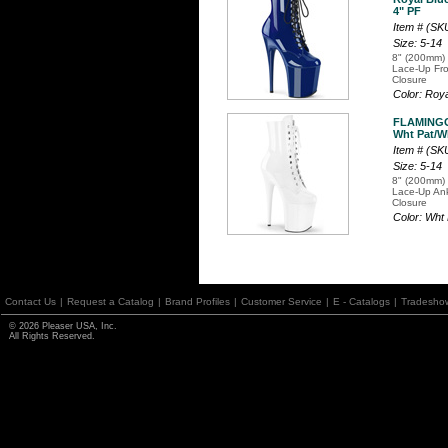
4" PF
Item # (S
Size: 5-14
8" (200mm) 
Lace-Up Fro
Closure
Color: Roy
FLAMINGO
Wht Pat/Wh
Item # (S
Size: 5-14
8" (200mm) 
Lace-Up Ank
Closure
Color: Wht
Contact Us
|
Request a Catalog
|
Brand Profiles
|
Customer Service
|
E - Catalogs
|
Tradesho
© 2026 Pleaser USA, Inc.
All Rights Reserved.