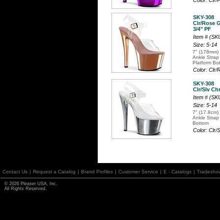
Color: Clr
SKY-308
Clr/Rose G
3/4" PF
Item # (S
Size: 5-14
7" (178mm) 
Ankle Strap
Platform Bo
Color: Cl
SKY-308
Clr/Slv Ch
Item # (S
Size: 5-14
7" (17.8cm) 
Ankle Strap
Bottom
Color: Clr
Contact Us
|
Request a Catalog
|
Brand Profiles
|
Customer Service
|
E - Catalogs
|
Tradesho
© 2026 Pleaser USA, Inc.
All Rights Reserved.