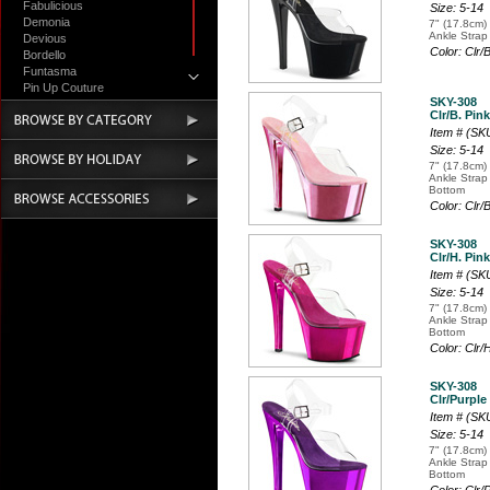
Fabulicious
Size: 5-14
Demonia
7" (17.8cm) 
Ankle Strap
Devious
Color: Clr/
Bordello
Funtasma
Pin Up Couture
SKY-308
Accessories
Clr/B. Pin
Item # (S
Size: 5-14
7" (17.8cm) 
Ankle Strap
Bottom
Color: Clr
SKY-308
Clr/H. Pin
Item # (S
Size: 5-14
7" (17.8cm) 
Ankle Strap
Bottom
Color: Clr
SKY-308
Clr/Purple
Item # (S
Size: 5-14
7" (17.8cm) 
Ankle Strap
Bottom