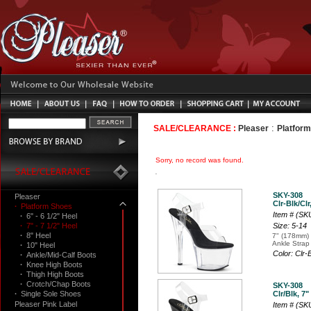
:
SALE/CLEARANCE :
Pleaser
Platfor
Sorry, no record was found.
SKY-308
Pleaser
Clr-Blk/Clr
·
Platform Shoes
Item # (SK
·
6" - 6 1/2" Heel
·
7" - 7 1/2" Heel
Size: 5-14
·
8" Heel
7" (178mm) 
Ankle Strap
·
10" Heel
Color: Clr-
·
Ankle/Mid-Calf Boots
·
Knee High Boots
·
Thigh High Boots
·
Crotch/Chap Boots
SKY-308
·
Single Sole Shoes
Clr/Blk, 7"
Pleaser Pink Label
Item # (SK