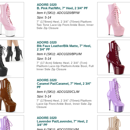
ADORE-1020
B. Pink Pat/Wht, 7" Heel, 2 3/4" PF
Item # (SKU): ADO1020/BP/W
Size: 5-14
7" (178mm) Heel, 2 3/4" (70mm) Platform
Two Tone Lace-Up Front Ankle Boot, Inner
Side Zip Closure
ADORE-1020
Blk Faux Leather/Blk Matte, 7" Heel,
2 3/4" PF
Item # (SKU): ADO1020/BPU/M
Size: 5-14
7" (17.8cm) Stiletto Heel, 2 3/4" (7cm)
Platform Lace-Up Platform Ankle Boot, Full
Inner Side Zip Closure
ADORE-1020
Caramel Pat/Caramel, 7" Heel, 2 3/4"
PF
Item # (SKU): ADO1020/CL/M
Size: 5-14
7" (178mm) Heel, 2 3/4" (70mm) Platform
Lace-Up Front Ankle Boot, Inner Side Zip
Closure
ADORE-1020
Lavender Pat/Lavender, 7" Heel, 2
3/4" PF
Item # (SKU): ADO1020/LV/M