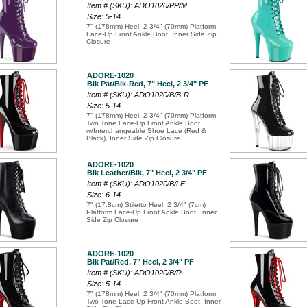
Item # (SKU): ADO1020/PP/M
Size: 5-14
7" (178mm) Heel, 2 3/4" (70mm) Platform
Lace-Up Front Ankle Boot, Inner Side Zip
Closure
ADORE-1020
Blk Pat/Blk-Red, 7" Heel, 2 3/4" PF
Item # (SKU): ADO1020/B/B-R
Size: 5-14
7" (178mm) Heel, 2 3/4" (70mm) Platform
Two Tone Lace-Up Front Ankle Boot
w/Interchangeable Shoe Lace (Red &
Black), Inner Side Zip Closure
ADORE-1020
Blk Leather/Blk, 7" Heel, 2 3/4" PF
Item # (SKU): ADO1020/B/LE
Size: 6-14
7" (17.8cm) Stiletto Heel, 2 3/4" (7cm)
Platform Lace-Up Front Ankle Boot, Inner
Side Zip Closure
ADORE-1020
Blk Pat/Red, 7" Heel, 2 3/4" PF
Item # (SKU): ADO1020/B/R
Size: 5-14
7" (178mm) Heel, 2 3/4" (70mm) Platform
Two Tone Lace-Up Front Ankle Boot, Inner