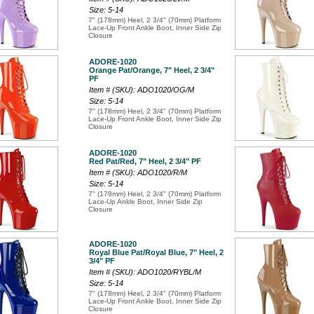
Size: 5-14
7" (178mm) Heel, 2 3/4" (70mm) Platform
Lace-Up Front Ankle Boot, Inner Side Zip
Closure
ADORE-1020
Orange Pat/Orange, 7" Heel, 2 3/4"
PF
Item # (SKU): ADO1020/OG/M
Size: 5-14
7" (178mm) Heel, 2 3/4" (70mm) Platform
Lace-Up Front Ankle Boot, Inner Side Zip
Closure
ADORE-1020
Red Pat/Red, 7" Heel, 2 3/4" PF
Item # (SKU): ADO1020/R/M
Size: 5-14
7" (178mm) Heel, 2 3/4" (70mm) Platform
Lace-Up Ankle Boot, Inner Side Zip
Closure
ADORE-1020
Royal Blue Pat/Royal Blue, 7" Heel, 2
3/4" PF
Item # (SKU): ADO1020/RYBL/M
Size: 5-14
7" (178mm) Heel, 2 3/4" (70mm) Platform
Lace-Up Front Ankle Boot, Inner Side Zip
Closure