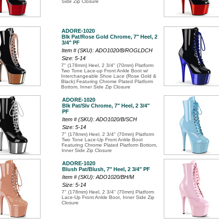
Side Zip Closure
ADORE-1020
Blk Pat/Rose Gold Chrome, 7" Heel, 2
3/4" PF
Item # (SKU): ADO1020/B/ROGLDCH
Size: 5-14
7" (178mm) Heel, 2 3/4" (70mm) Platform
Two Tone Lace-up Front Ankle Boot w/
Interchangeable Shoe Lace (Rose Gold &
Black) Featuring Chrome Plated Platform
Bottom, Inner Side Zip Closure
ADORE-1020
Blk Pat/Slv Chrome, 7" Heel, 2 3/4"
PF
Item # (SKU): ADO1020/B/SCH
Size: 5-14
7" (178mm) Heel, 2 3/4" (70mm) Platform
Two Tone Lace-Up Front Ankle Boot
Featuring Chrome Plated Platform Bottom,
Inner Side Zip Closure
ADORE-1020
Blush Pat/Blush, 7" Heel, 2 3/4" PF
Item # (SKU): ADO1020/BH/M
Size: 5-14
7" (178mm) Heel, 2 3/4" (70mm) Platform
Lace-Up Front Ankle Boot, Inner Side Zip
Closure