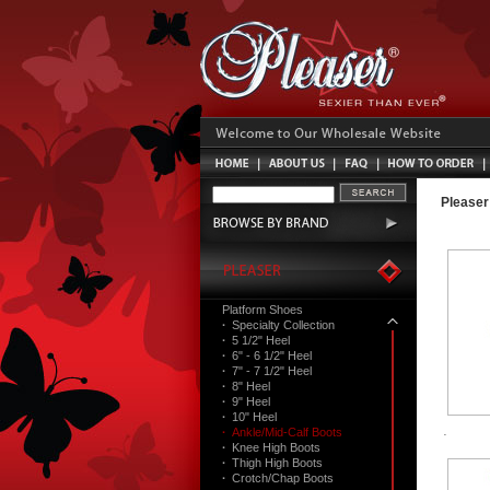
Pleaser
Platform Shoes
·
Specialty Collection
·
5 1/2" Heel
·
6" - 6 1/2" Heel
·
7" - 7 1/2" Heel
·
8" Heel
·
9" Heel
·
10" Heel
·
Ankle/Mid-Calf Boots
·
Knee High Boots
·
Thigh High Boots
·
Crotch/Chap Boots