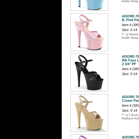
Ankle Strap
ADORE-7
B. Pink Pat
Item # (S
Size: 5-14
7" (178mm) 
Ankle Strap
ADORE-7
Blk Faux L
2 3/4" PF
Item # (S
Size: 5-14
ADORE-7
Cream Pat/
Item # (S
Size: 5-14
7" (17.8cm) 
Platform An
ADORE-7