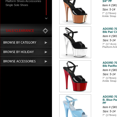
Platform Shoes Accessories
3/4" PF
Single Sole Shoes
Item # (S
Size: 5-14
7" (178mm) 
Ankle Strap
ADORE-7
Blk Pat/ Cl
Item # (SK
Size: 5-14
7" (17.8cm) 
Platform An
ADORE-7
Blk Pat/Re
Item # (SK
Size: 5-14
7" (178mm) 
Ankle Strap
ADORE-7
B. Blue Pat
PF
Item # (S
Size: 5-14
7" (178mm) 