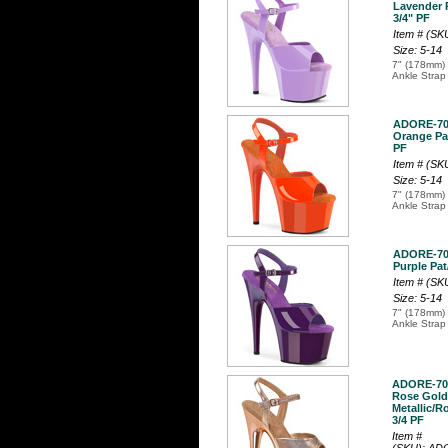
Lavender P
3/4" PF
Item # (S
Size: 5-14
7" (178mm) 
Ankle Strap
ADORE-7
Orange Pat
PF
Item # (S
Size: 5-14
7" (178mm) 
Ankle Strap
ADORE-7
Purple Pat
Item # (S
Size: 5-14
7" (178mm) 
Ankle Strap
ADORE-70
Rose Gold
Metallic/R
3/4 PF
Item #