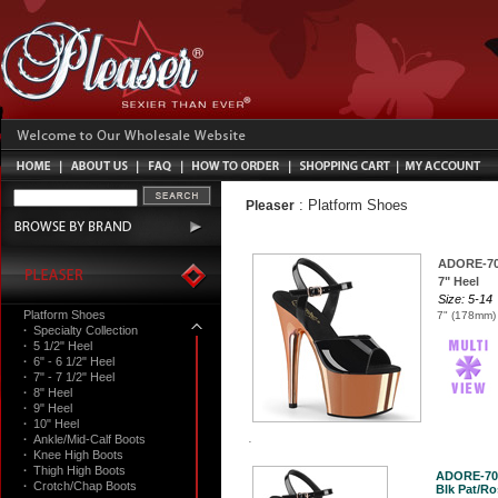
:
Platform Shoes
Pleaser
ADORE-7
7" Heel
Size: 5-14
Platform Shoes
7" (178mm) 
·
Specialty Collection
·
5 1/2" Heel
·
6" - 6 1/2" Heel
·
7" - 7 1/2" Heel
·
8" Heel
·
9" Heel
·
10" Heel
·
Ankle/Mid-Calf Boots
·
Knee High Boots
·
Thigh High Boots
ADORE-70
·
Crotch/Chap Boots
Blk Pat/Ro