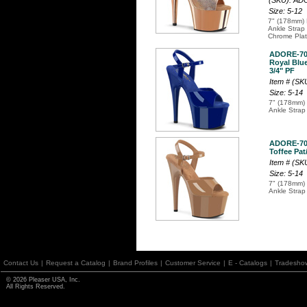
(SKU): A
Size: 5-12
7" (178mm) 
Ankle Strap
Chrome Plat
ADORE-7
Royal Blue
3/4" PF
Item # (S
Size: 5-14
7" (178mm) 
Ankle Strap
ADORE-7
Toffee Pat/
Item # (S
Size: 5-14
7" (178mm) 
Ankle Strap
Contact Us
|
Request a Catalog
|
Brand Profiles
|
Customer Service
|
E - Catalogs
|
Tradesho
© 2026 Pleaser USA, Inc.
All Rights Reserved.