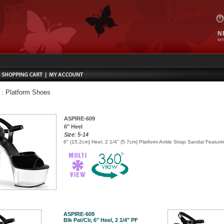
N
WIT
:
Platform Shoes
ASPIRE-609
6" Heel
Size: 5-14
6" (15.2cm) Heel, 2 1/4" (5.7cm) Platform Ankle Strap Sandal Featur
ASPIRE-609
Blk Pat/Clr, 6" Heel, 2 1/4" PF