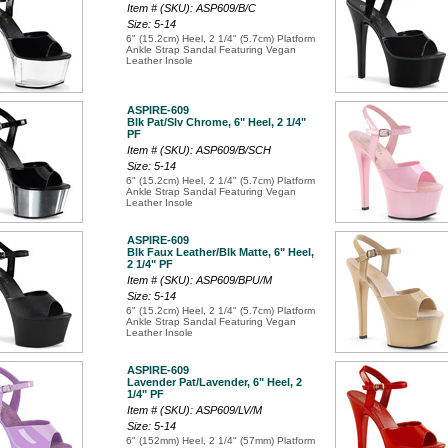
Item # (SKU): ASP609/B/C
Size: 5-14
6" (15.2cm) Heel, 2 1/4" (5.7cm) Platform
Ankle Strap Sandal Featuring Vegan
Leather Insole
ASPIRE-609
Blk Pat/Slv Chrome, 6" Heel, 2 1/4"
PF
Item # (SKU): ASP609/B/SCH
Size: 5-14
6" (15.2cm) Heel, 2 1/4" (5.7cm) Platform
Ankle Strap Sandal Featuring Vegan
Leather Insole
ASPIRE-609
Blk Faux Leather/Blk Matte, 6" Heel,
2 1/4" PF
Item # (SKU): ASP609/BPU/M
Size: 5-14
6" (15.2cm) Heel, 2 1/4" (5.7cm) Platform
Ankle Strap Sandal Featuring Vegan
Leather Insole
ASPIRE-609
Lavender Pat/Lavender, 6" Heel, 2
1/4" PF
Item # (SKU): ASP609/LV/M
Size: 5-14
6" (152mm) Heel, 2 1/4" (57mm) Platform