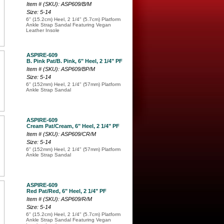
Item # (SKU): ASP609/B/M
Size: 5-14
6" (15.2cm) Heel, 2 1/4" (5.7cm) Platform
Ankle Strap Sandal Featuring Vegan
Leather Insole
ASPIRE-609
B. Pink Pat/B. Pink, 6" Heel, 2 1/4" PF
Item # (SKU): ASP609/BP/M
Size: 5-14
6" (152mm) Heel, 2 1/4" (57mm) Platform
Ankle Strap Sandal
ASPIRE-609
Cream Pat/Cream, 6" Heel, 2 1/4" PF
Item # (SKU): ASP609/CR/M
Size: 5-14
6" (152mm) Heel, 2 1/4" (57mm) Platform
Ankle Strap Sandal
ASPIRE-609
Red Pat/Red, 6" Heel, 2 1/4" PF
Item # (SKU): ASP609/R/M
Size: 5-14
6" (15.2cm) Heel, 2 1/4" (5.7cm) Platform
Ankle Strap Sandal Featuring Vegan