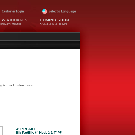
EW ARRIVALS...
COMING SOON...
HIN LAST 6 MONTHS
AVAILABLE IN 15 - 30 DAYS
ing Vegan Leather Insole
ASPIRE-609
Blk Pat/Blk, 6" Heel, 2 1/4" PF