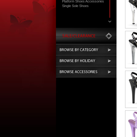
Platform Shoes Accessories
Single Sole Shoes