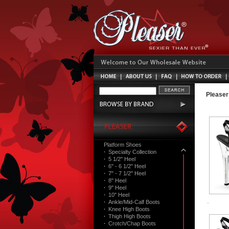
Pleaser
Platform Shoes
·
Specialty Collection
·
5 1/2" Heel
·
6" - 6 1/2" Heel
·
7" - 7 1/2" Heel
·
8" Heel
·
9" Heel
·
10" Heel
·
Ankle/Mid-Calf Boots
·
Knee High Boots
·
Thigh High Boots
·
Crotch/Chap Boots