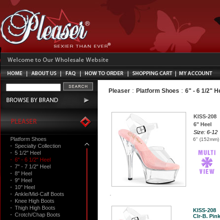
:
:
Pleaser
Platform Shoes
6" - 6 1/2" H
KISS-208
6" Heel
Size: 6-12
Platform Shoes
6" (152mm) 
·
Specialty Collection
·
5 1/2" Heel
·
6" - 6 1/2" Heel
·
7" - 7 1/2" Heel
·
8" Heel
·
9" Heel
·
10" Heel
·
Ankle/Mid-Calf Boots
·
Knee High Boots
·
Thigh High Boots
KISS-208
·
Crotch/Chap Boots
Clr-B. Pink