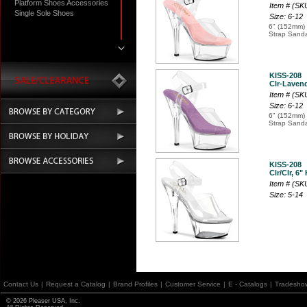
Platform Shoes Accessories
Item # (SK
Single Sole Shoes
Size: 6-12
6" (152mm) 
Strap Sanda
KISS-208
Clr-Lavende
Item # (SK
Size: 6-12
6" (152mm) 
Strap Sanda
KISS-208
Clr/Clr, 6"
Item # (SK
Size: 5-14
Contact Us
|
Request a Catalog
|
Brand Profiles
|
Customer Service
|
E - Catalogs
|
Tradesho
© 2026 Pleaser USA, Inc.