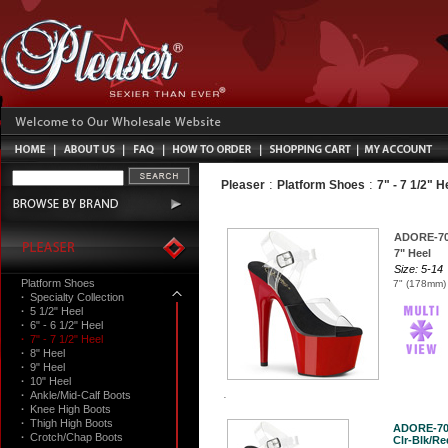
:
:
Pleaser
Platform Shoes
7" - 7 1/2" H
ADORE-7
7" Heel
Size: 5-14
Platform Shoes
7" (178mm) 
·
Specialty Collection
·
5 1/2" Heel
·
6" - 6 1/2" Heel
·
7" - 7 1/2" Heel
·
8" Heel
·
9" Heel
·
10" Heel
·
Ankle/Mid-Calf Boots
·
Knee High Boots
·
Thigh High Boots
ADORE-7
·
Crotch/Chap Boots
Clr-Blk/Red