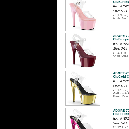
Clr/B. Pink
Item # (S
Size: 5-14
7" (178mm) 
Ankle Strap
ADORE-7
Clr/Burgun
Item # (S
Size: 5-14
7" (178mm) 
Ankle Strap
ADORE-7
Clr/Gold C
Item # (S
Size: 5-14
7" (17.8cm) 
Platform An
Plated Bott
ADORE-7
Clr/H. Pin
Item # (S
Size: 5-14
7" (17.8cm) 