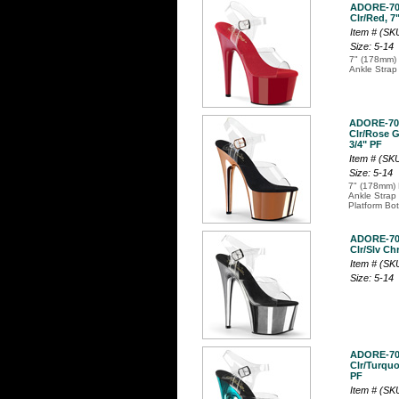
ADORE-7
Clr/Red, 7"
Item # (S
Size: 5-14
7" (178mm) 
Ankle Strap
ADORE-70
Clr/Rose G
3/4" PF
Item # (S
Size: 5-14
7" (178mm) 
Ankle Strap
Platform Bo
ADORE-7
Clr/Slv Ch
Item # (S
Size: 5-14
ADORE-7
Clr/Turquo
PF
Item # (S