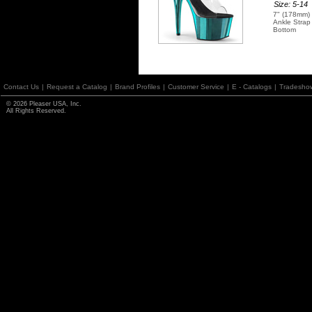
Size: 5-14
7" (178mm) 
Ankle Strap
Bottom
Contact Us
|
Request a Catalog
|
Brand Profiles
|
Customer Service
|
E - Catalogs
|
Tradesho
© 2026 Pleaser USA, Inc.
All Rights Reserved.