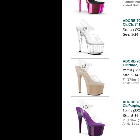
Platform An
Plated Bott
ADORE-7
Clr/Clr, 7"
Item # (S
Size: 5-14
ADORE-7
Clr/Nude, 
Item # (S
Size: 5-14
7" (178mm) 
Ankle Strap
ADORE-7
Clr/Purple,
Item # (S
Size: 5-14
7" (178mm) 
Ankle Strap