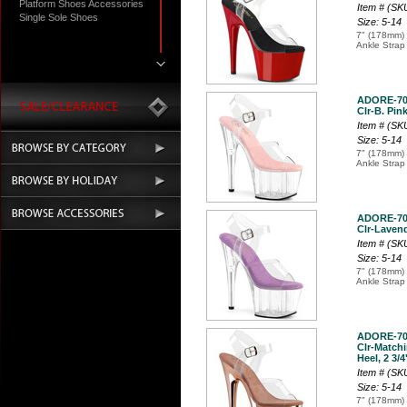
Platform Shoes Accessories
Item # (S
Single Sole Shoes
Size: 5-14
7" (178mm) 
Ankle Strap
ADORE-7
Clr-B. Pink
Item # (S
Size: 5-14
7" (178mm) 
Ankle Strap
ADORE-7
Clr-Lavende
Item # (S
Size: 5-14
7" (178mm) 
Ankle Strap
ADORE-7
Clr-Match
Heel, 2 3/4
Item # (S
Size: 5-14
7" (178mm) 