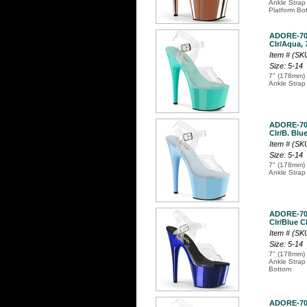
Ankle Strap
Platform Bo
ADORE-7
Clr/Aqua, 
Item # (S
Size: 5-14
7" (178mm) 
Ankle Strap
ADORE-7
Clr/B. Blue
Item # (S
Size: 5-14
7" (178mm) 
Ankle Strap
ADORE-7
Clr/Blue C
Item # (S
Size: 5-14
7" (178mm) 
Ankle Strap
Bottom
ADORE-7