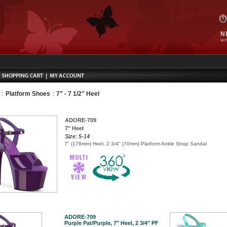
N
WIT
:
:
Platform Shoes
7" - 7 1/2" Heel
ADORE-709
7" Heel
Size: 5-14
7" (178mm) Heel, 2 3/4" (70mm) Platform Ankle Strap Sandal
ADORE-709
Purple Pat/Purple, 7" Heel, 2 3/4" PF