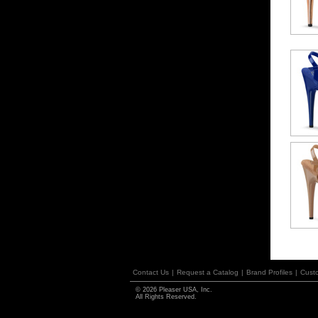
Contact Us
|
Request a Catalog
|
Brand Profiles
|
Cust
© 2026 Pleaser USA, Inc.
All Rights Reserved.