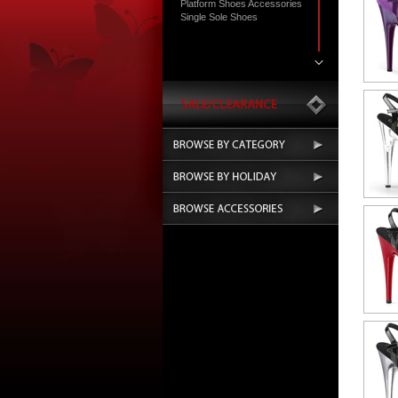
Platform Shoes Accessories
Single Sole Shoes