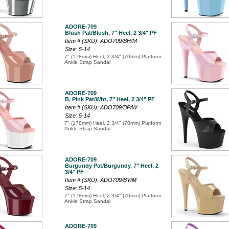
ADORE-709
Blush Pat/Blush, 7" Heel, 2 3/4" PF
Item # (SKU): ADO709/BH/M
Size: 5-14
7" (178mm) Heel, 2 3/4" (70mm) Platform
Ankle Strap Sandal
ADORE-709
B. Pink Pat/Wht, 7" Heel, 2 3/4" PF
Item # (SKU): ADO709/BP/W
Size: 5-14
7" (178mm) Heel, 2 3/4" (70mm) Platform
Ankle Strap Sandal
ADORE-709
Burgundy Pat/Burgundy, 7" Heel, 2
3/4" PF
Item # (SKU): ADO709/BY/M
Size: 5-14
7" (178mm) Heel, 2 3/4" (70mm) Platform
Ankle Strap Sandal
ADORE-709