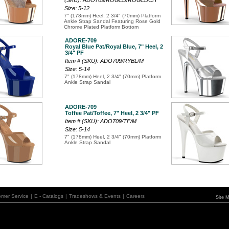
(SKU): ADO709/ROGLD/ROGLDCH
Size: 5-12
7" (178mm) Heel, 2 3/4" (70mm) Platform
Ankle Strap Sandal Featuring Rose Gold
Chrome Plated Platform Bottom
ADORE-709
Royal Blue Pat/Royal Blue, 7" Heel, 2
3/4" PF
Item # (SKU): ADO709/RYBL/M
Size: 5-14
7" (178mm) Heel, 2 3/4" (70mm) Platform
Ankle Strap Sandal
ADORE-709
Toffee Pat/Toffee, 7" Heel, 2 3/4" PF
Item # (SKU): ADO709/TF/M
Size: 5-14
7" (178mm) Heel, 2 3/4" (70mm) Platform
Ankle Strap Sandal
omer Service
|
E - Catalogs
|
Tradeshows & Events
|
Careers
Site 