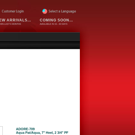
EW ARRIVALS...
COMING SOON...
HIN LAST 6 MONTHS
AVAILABLE IN 15 - 30 DAYS
ADORE-709
Aqua Pat/Aqua, 7" Heel, 2 3/4" PF