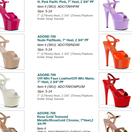
H. Pink Pat/H. Pink, 7" Heel, 2 3/4" PF
Item # (SKU): ADO709/HP/M
Size: 5-14
7" (178mm) Heel, 2 3/4" (70mm) Platform
Ankle Strap Sandal
ADORE-709
Nude Pat/Nude, 7" Heel, 2 3/4" PF
Item # (SKU): ADO709/ND/M
Size: 5-14
7" (178mm) Heel, 2 3/4" (70mm) Platform
Ankle Strap Sandal
ADORE-709
Off-Wht Faux Leather/Off-Wht Matte,
7" Heel, 2 3/4" PF
Item # (SKU): ADO709/OWPU/M
Size: 5-14
7" (178mm) Heel, 2 3/4" (70mm) Platform
Ankle Strap Sandal
ADORE-709
Rose Gold Textured
Metallic/RoseGold Chrome, 7"Heel,2
3/4 PF
Item #