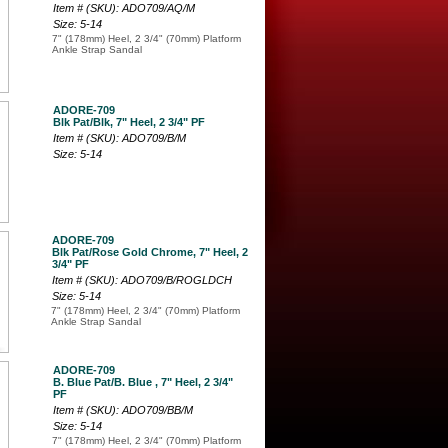
Item # (SKU): ADO709/AQ/M
Size: 5-14
7" (178mm) Heel, 2 3/4" (70mm) Platform
Ankle Strap Sandal
ADORE-709
Blk Pat/Blk, 7" Heel, 2 3/4" PF
Item # (SKU): ADO709/B/M
Size: 5-14
ADORE-709
Blk Pat/Rose Gold Chrome, 7" Heel, 2
3/4" PF
Item # (SKU): ADO709/B/ROGLDCH
Size: 5-14
7" (178mm) Heel, 2 3/4" (70mm) Platform
Ankle Strap Sandal
ADORE-709
B. Blue Pat/B. Blue , 7" Heel, 2 3/4"
PF
Item # (SKU): ADO709/BB/M
Size: 5-14
7" (178mm) Heel, 2 3/4" (70mm) Platform