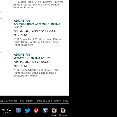
7" (178mm) Heel, 2 3/4" (70mm) Platform
Ankle Strap Sandal w/ Chrome Plated
Platform Bottom
ADORE-709
Slv Met. Pu/Slv Chrome, 7" Heel, 2
3/4" PF
Item # (SKU): ADO709/SPU/SCH
Size: 5-14
7" (178mm) Heel, 2 3/4" (70mm) Platform
Ankle Strap Sandal w/ Chrome Plated
Platform Bottom
ADORE-709
Wht/Wht, 7" Heel, 2 3/4" PF
Item # (SKU): ADO709/W/M
Size: 5-14
7" (17.8cm) Stiletto Heel, 2 3/4" (7cm)
Platform Ankle Strap Sandal, Matte
White/Patent White
Map
|
Downloads
|
MAP Policy
|
Terms of Use
|
Privacy Policy