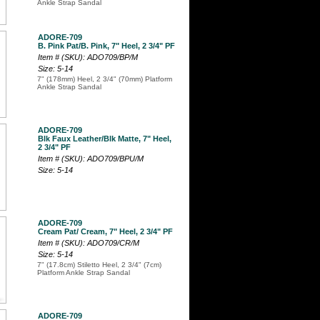
Ankle Strap Sandal
ADORE-709
B. Pink Pat/B. Pink, 7" Heel, 2 3/4" PF
Item # (SKU): ADO709/BP/M
Size: 5-14
7" (178mm) Heel, 2 3/4" (70mm) Platform
Ankle Strap Sandal
ADORE-709
Blk Faux Leather/Blk Matte, 7" Heel,
2 3/4" PF
Item # (SKU): ADO709/BPU/M
Size: 5-14
ADORE-709
Cream Pat/ Cream, 7" Heel, 2 3/4" PF
Item # (SKU): ADO709/CR/M
Size: 5-14
7" (17.8cm) Stiletto Heel, 2 3/4" (7cm)
Platform Ankle Strap Sandal
ADORE-709