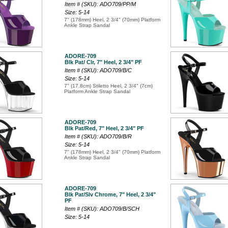
Item # (SKU): ADO709/PP/M
Size: 5-14
7" (178mm) Heel, 2 3/4" (70mm) Platform
Ankle Strap Sandal
ADORE-709
Blk Pat/ Clr, 7" Heel, 2 3/4" PF
Item # (SKU): ADO709/B/C
Size: 5-14
7" (17.8cm) Stiletto Heel, 2 3/4" (7cm)
Platform Ankle Strap Sandal
ADORE-709
Blk Pat/Red, 7" Heel, 2 3/4" PF
Item # (SKU): ADO709/B/R
Size: 5-14
7" (178mm) Heel, 2 3/4" (70mm) Platform
Ankle Strap Sandal
ADORE-709
Blk Pat/Slv Chrome, 7" Heel, 2 3/4"
PF
Item # (SKU): ADO709/B/SCH
Size: 5-14