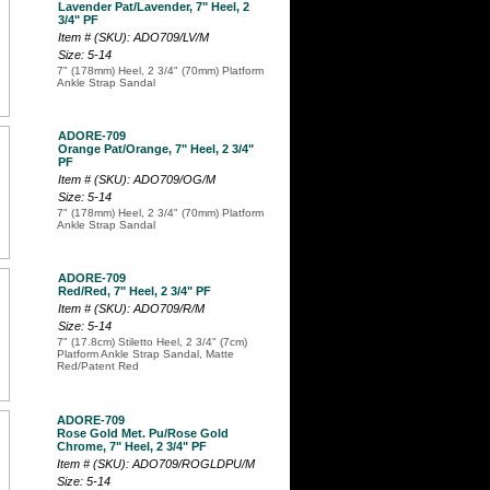
Lavender Pat/Lavender, 7" Heel, 2
3/4" PF
Item # (SKU): ADO709/LV/M
Size: 5-14
7" (178mm) Heel, 2 3/4" (70mm) Platform
Ankle Strap Sandal
ADORE-709
Orange Pat/Orange, 7" Heel, 2 3/4"
PF
Item # (SKU): ADO709/OG/M
Size: 5-14
7" (178mm) Heel, 2 3/4" (70mm) Platform
Ankle Strap Sandal
ADORE-709
Red/Red, 7" Heel, 2 3/4" PF
Item # (SKU): ADO709/R/M
Size: 5-14
7" (17.8cm) Stiletto Heel, 2 3/4" (7cm)
Platform Ankle Strap Sandal, Matte
Red/Patent Red
ADORE-709
Rose Gold Met. Pu/Rose Gold
Chrome, 7" Heel, 2 3/4" PF
Item # (SKU): ADO709/ROGLDPU/M
Size: 5-14