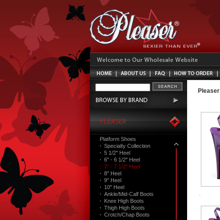
Pleaser
Platform Shoes
·
Specialty Collection
·
5 1/2" Heel
·
6" - 6 1/2" Heel
·
7" - 7 1/2" Heel
·
8" Heel
·
9" Heel
·
10" Heel
·
Ankle/Mid-Calf Boots
·
Knee High Boots
·
Thigh High Boots
·
Crotch/Chap Boots