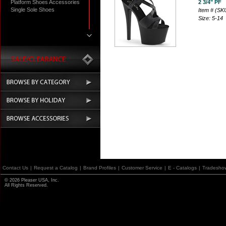
Platform Shoes Accessories
2 3/4" PF
Single Sole Shoes
Item # (S
Size: 5-14
Contact Us
|
Request a Catalog
|
Brand Profiles
|
Customer Service
|
E - Catalogs
|
Tradesho
© 2026 Pleaser USA, Inc.
All Rights Reserved.