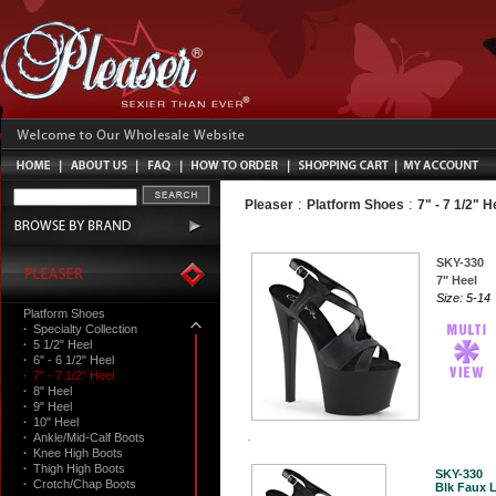
:
:
Pleaser
Platform Shoes
7" - 7 1/2" H
SKY-330
7" Heel
Size: 5-14
Platform Shoes
·
Specialty Collection
·
5 1/2" Heel
·
6" - 6 1/2" Heel
·
7" - 7 1/2" Heel
·
8" Heel
·
9" Heel
·
10" Heel
·
Ankle/Mid-Calf Boots
·
Knee High Boots
·
Thigh High Boots
SKY-330
·
Crotch/Chap Boots
Blk Faux L