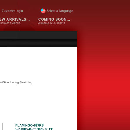
EW ARRIVALS...
COMING SOON...
HIN LAST 6 MONTHS
AVAILABLE IN 15 - 30 DAYS
 w/Side Lacing Featuring
FLAMINGO-827RS
Clr-Blk/Clr, 8" Heel, 4" PF