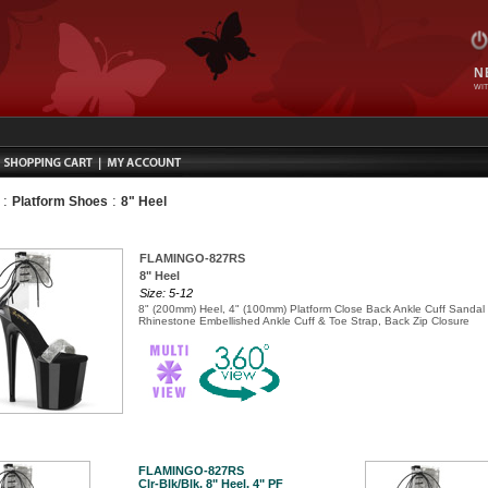
N
WIT
:
:
Platform Shoes
8" Heel
FLAMINGO-827RS
8" Heel
Size: 5-12
8" (200mm) Heel, 4" (100mm) Platform Close Back Ankle Cuff Sandal
Rhinestone Embellished Ankle Cuff & Toe Strap, Back Zip Closure
FLAMINGO-827RS
Clr-Blk/Blk, 8" Heel, 4" PF