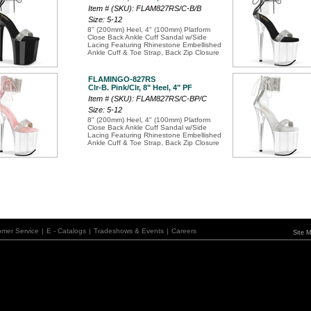
Item # (SKU): FLAM827RS/C-B/B
Size: 5-12
8" (200mm) Heel, 4" (100mm) Platform
Close Back Ankle Cuff Sandal w/Side
Lacing Featuring Rhinestone Embellished
Ankle Cuff & Toe Strap, Back Zip Closure
FLAMINGO-827RS
Clr-B. Pink/Clr, 8" Heel, 4" PF
Item # (SKU): FLAM827RS/C-BP/C
Size: 5-12
8" (200mm) Heel, 4" (100mm) Platform
Close Back Ankle Cuff Sandal w/Side
Lacing Featuring Rhinestone Embellished
Ankle Cuff & Toe Strap, Back Zip Closure
omer Service
|
E - Catalogs
|
Tradeshows & Events
|
Careers
Site 