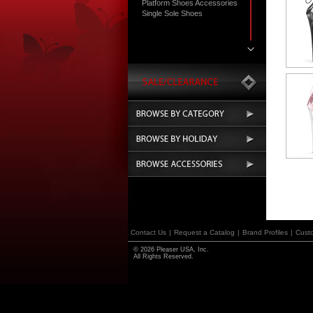
Platform Shoes Accessories
Single Sole Shoes
Contact Us
|
Request a Catalog
|
Brand Profiles
|
Cust
© 2026 Pleaser USA, Inc.
All Rights Reserved.