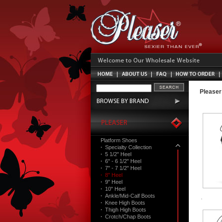
Pleaser
Platform Shoes
·
Specialty Collection
·
5 1/2" Heel
·
6" - 6 1/2" Heel
·
7" - 7 1/2" Heel
·
8" Heel
·
9" Heel
·
10" Heel
·
Ankle/Mid-Calf Boots
·
Knee High Boots
·
Thigh High Boots
·
Crotch/Chap Boots