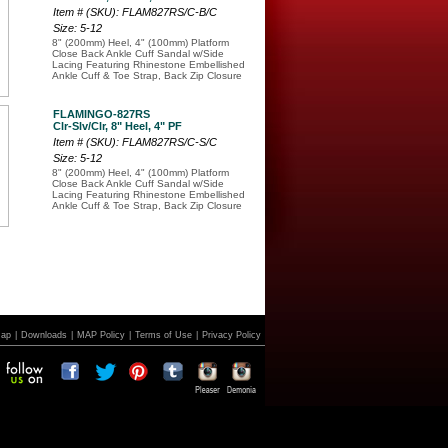
Item # (SKU): FLAM827RS/C-B/C
Size: 5-12
8" (200mm) Heel, 4" (100mm) Platform
Close Back Ankle Cuff Sandal w/Side
Lacing Featuring Rhinestone Embellished
Ankle Cuff & Toe Strap, Back Zip Closure
FLAMINGO-827RS
Clr-Slv/Clr, 8" Heel, 4" PF
Item # (SKU): FLAM827RS/C-S/C
Size: 5-12
8" (200mm) Heel, 4" (100mm) Platform
Close Back Ankle Cuff Sandal w/Side
Lacing Featuring Rhinestone Embellished
Ankle Cuff & Toe Strap, Back Zip Closure
Map
|
Downloads
|
MAP Policy
|
Terms of Use
|
Privacy Policy