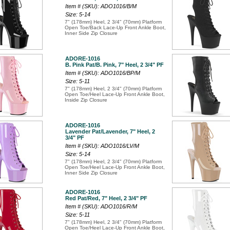
Item # (SKU): ADO1016/B/M
Size: 5-14
7" (178mm) Heel, 2 3/4" (70mm) Platform
Open Toe/Back Lace-Up Front Ankle Boot,
Inner Side Zip Closure
ADORE-1016
B. Pink Pat/B. Pink, 7" Heel, 2 3/4" PF
Item # (SKU): ADO1016/BP/M
Size: 5-11
7" (178mm) Heel, 2 3/4" (70mm) Platform
Open Toe/Heel Lace-Up Front Ankle Boot,
Inside Zip Closure
ADORE-1016
Lavender Pat/Lavender, 7" Heel, 2
3/4" PF
Item # (SKU): ADO1016/LV/M
Size: 5-14
7" (178mm) Heel, 2 3/4" (70mm) Platform
Open Toe/Heel Lace-Up Front Ankle Boot,
Inner Side Zip Closure
ADORE-1016
Red Pat/Red, 7" Heel, 2 3/4" PF
Item # (SKU): ADO1016/R/M
Size: 5-11
7" (178mm) Heel, 2 3/4" (70mm) Platform
Open Toe/Heel Lace-Up Front Ankle Boot,