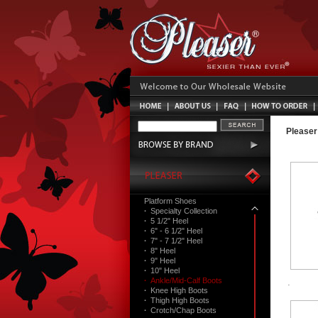
Pleaser
Platform Shoes
·
Specialty Collection
·
5 1/2" Heel
·
6" - 6 1/2" Heel
·
7" - 7 1/2" Heel
·
8" Heel
·
9" Heel
·
10" Heel
·
Ankle/Mid-Calf Boots
·
Knee High Boots
·
Thigh High Boots
·
Crotch/Chap Boots