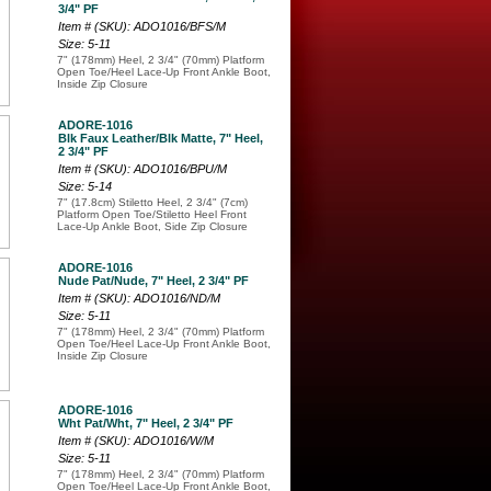
3/4" PF
Item # (SKU): ADO1016/BFS/M
Size: 5-11
7" (178mm) Heel, 2 3/4" (70mm) Platform
Open Toe/Heel Lace-Up Front Ankle Boot,
Inside Zip Closure
ADORE-1016
Blk Faux Leather/Blk Matte, 7" Heel,
2 3/4" PF
Item # (SKU): ADO1016/BPU/M
Size: 5-14
7" (17.8cm) Stiletto Heel, 2 3/4" (7cm)
Platform Open Toe/Stiletto Heel Front
Lace-Up Ankle Boot, Side Zip Closure
ADORE-1016
Nude Pat/Nude, 7" Heel, 2 3/4" PF
Item # (SKU): ADO1016/ND/M
Size: 5-11
7" (178mm) Heel, 2 3/4" (70mm) Platform
Open Toe/Heel Lace-Up Front Ankle Boot,
Inside Zip Closure
ADORE-1016
Wht Pat/Wht, 7" Heel, 2 3/4" PF
Item # (SKU): ADO1016/W/M
Size: 5-11
7" (178mm) Heel, 2 3/4" (70mm) Platform
Open Toe/Heel Lace-Up Front Ankle Boot,