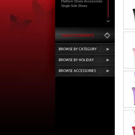
Platform Shoes Accessories
Single Sole Shoes