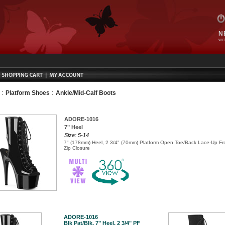
N
WIT
:
:
Platform Shoes
Ankle/Mid-Calf Boots
ADORE-1016
7" Heel
Size: 5-14
7" (178mm) Heel, 2 3/4" (70mm) Platform Open Toe/Back Lace-Up Fro
Zip Closure
ADORE-1016
Blk Pat/Blk, 7" Heel, 2 3/4" PF