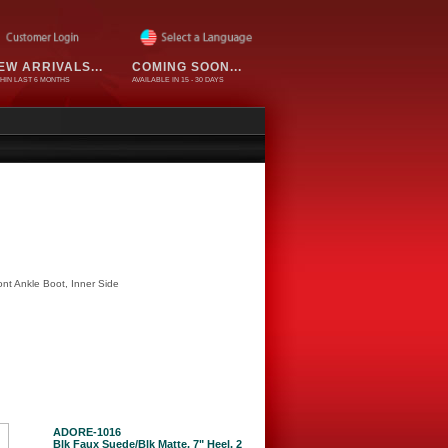
EW ARRIVALS...
COMING SOON...
HIN LAST 6 MONTHS
AVAILABLE IN 15 - 30 DAYS
nt Ankle Boot, Inner Side
ADORE-1016
Blk Faux Suede/Blk Matte, 7" Heel, 2