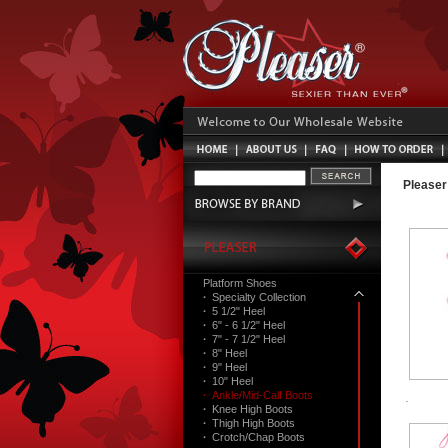
Pleaser
Platform Shoes
·
Specialty Collection
·
5 1/2" Heel
·
6" - 6 1/2" Heel
·
7" - 7 1/2" Heel
·
8" Heel
·
9" Heel
·
10" Heel
·
Ankle/Mid-Calf Boots
·
Knee High Boots
·
Thigh High Boots
·
Crotch/Chap Boots