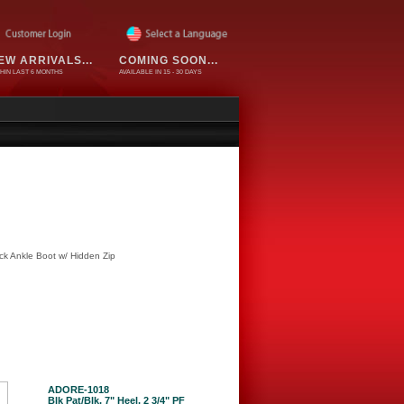
EW ARRIVALS...
COMING SOON...
HIN LAST 6 MONTHS
AVAILABLE IN 15 - 30 DAYS
k Ankle Boot w/ Hidden Zip
ADORE-1018
Blk Pat/Blk, 7" Heel, 2 3/4" PF