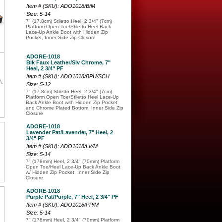
Item # (SKU): ADO1018/B/M
Size: 5-14
7" (17.8cm) Stiletto Heel, 2 3/4" (7cm)
Platform Open Toe/Stiletto Heel Back
Lace-Up Ankle Boot with Hidden Zip
Pocket, Inner Side Zip Closure
ADORE-1018
Blk Faux Leather/Slv Chrome, 7"
Heel, 2 3/4" PF
Item # (SKU): ADO1018/BPU/SCH
Size: 5-12
7" (17.8cm) Stiletto Heel, 2 3/4" (7cm)
Platform Open Toe/Stiletto Heel Lace-Up
Back Ankle Boot with Hidden Zip Pocket
and Chrome Plated Bottom, Inner Side Zip
Closure
ADORE-1018
Lavender Pat/Lavender, 7" Heel, 2
3/4" PF
Item # (SKU): ADO1018/LV/M
Size: 5-14
7" (178mm) Heel, 2 3/4" (70mm) Platform
Open Toe/Heel Lace-Up Back Ankle Boot
w/ Hidden Zip Pocket, Inner Side Zip
Closure
ADORE-1018
Purple Pat/Purple, 7" Heel, 2 3/4" PF
Item # (SKU): ADO1018/PP/M
Size: 5-14
7" (178mm) Heel, 2 3/4" (70mm) Platform