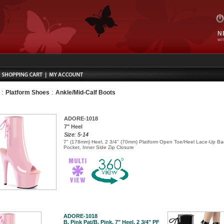
N
WIT
:
:
Platform Shoes
Ankle/Mid-Calf Boots
ADORE-1018
7" Heel
Size: 5-14
7" (178mm) Heel, 2 3/4" (70mm) Platform Open Toe/Heel Lace-Up Bac
Pocket, Inner Side Zip Closure
ADORE-1018
B. Pink Pat/B. Pink, 7" Heel, 2 3/4" PF