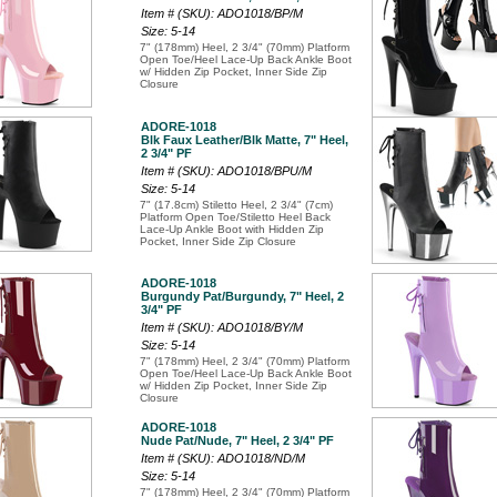
Item # (SKU): ADO1018/BP/M
Size: 5-14
7" (178mm) Heel, 2 3/4" (70mm) Platform
Open Toe/Heel Lace-Up Back Ankle Boot
w/ Hidden Zip Pocket, Inner Side Zip
Closure
ADORE-1018
Blk Faux Leather/Blk Matte, 7" Heel,
2 3/4" PF
Item # (SKU): ADO1018/BPU/M
Size: 5-14
7" (17.8cm) Stiletto Heel, 2 3/4" (7cm)
Platform Open Toe/Stiletto Heel Back
Lace-Up Ankle Boot with Hidden Zip
Pocket, Inner Side Zip Closure
ADORE-1018
Burgundy Pat/Burgundy, 7" Heel, 2
3/4" PF
Item # (SKU): ADO1018/BY/M
Size: 5-14
7" (178mm) Heel, 2 3/4" (70mm) Platform
Open Toe/Heel Lace-Up Back Ankle Boot
w/ Hidden Zip Pocket, Inner Side Zip
Closure
ADORE-1018
Nude Pat/Nude, 7" Heel, 2 3/4" PF
Item # (SKU): ADO1018/ND/M
Size: 5-14
7" (178mm) Heel, 2 3/4" (70mm) Platform