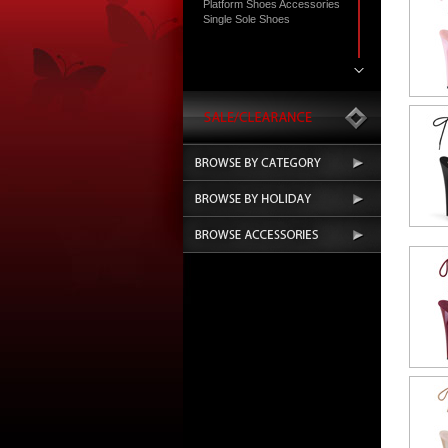
Platform Shoes Accessories
Single Sole Shoes