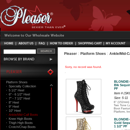
:
:
Pleaser
Platform Shoes
Ankle/Mid-C
Sorry, no record was found.
BLONDIE-
Platform Shoes
Blk Sequin
·
Specialty Collection
PF
·
5 1/2" Heel
Item # (S
·
6" - 6 1/2" Heel
Size: 5-11
·
7" - 7 1/2" Heel
6" (152mm) 
·
8" Heel
Two Tone L
·
9" Heel
Boot Faetur
·
10" Heel
Platform, In
·
Ankle/Mid-Calf Boots
·
Knee High Boots
BLONDIE-
·
Thigh High Boots
Gold Sequ
1 1/2" PF
·
Crotch/Chap Boots