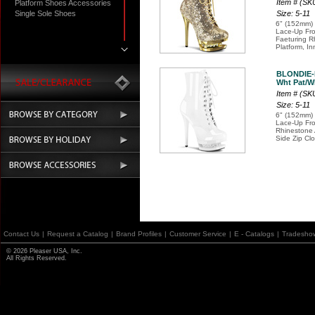
Item # (S
Platform Shoes Accessories
Single Sole Shoes
Size: 5-11
6" (152mm) 
Lace-Up Fro
Faeturing R
Platform, In
BLONDIE-
Wht Pat/Wh
Item # (SK
Size: 5-11
6" (152mm) 
Lace-Up Fro
Rhinestone 
Side Zip Cl
Contact Us
|
Request a Catalog
|
Brand Profiles
|
Customer Service
|
E - Catalogs
|
Tradesho
© 2026 Pleaser USA, Inc.
All Rights Reserved.