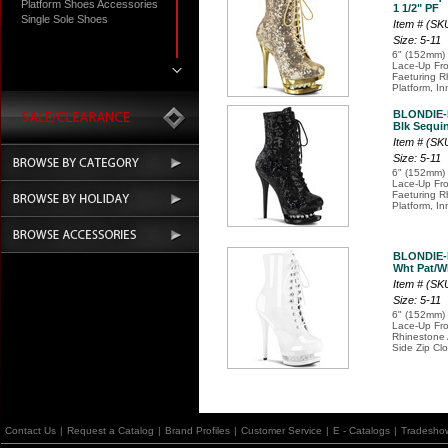
Platform Shoes Accessories
1 1/2" PF
Single Sole Shoes
Item # (S
Size: 5-11
6" (152mm) 
Lace-Up Fro
Faeturing R
Platform, In
BLONDIE-
Blk Sequin
Item # (S
Size: 5-11
6" (152mm) 
Lace-Up Fro
Faeturing R
Platform, In
BLONDIE-
Wht Pat/Wh
Item # (SK
Size: 5-11
6" (152mm) 
Lace-Up Fro
Rhinestone 
Side Zip Cl
Contact Us
|
Request a Catalog
|
Brand Profiles
|
Customer Service
|
E - Catalogs
|
Tradesho