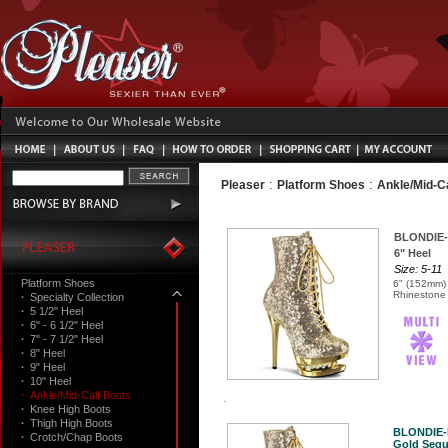
:
:
Pleaser
Platform Shoes
Ankle/Mid-C
BLONDIE-
6" Heel
Size: 5-11
Platform Shoes
6" (152mm) 
Rhinestone 
·
Specialty Collection
·
5 1/2" Heel
·
6" - 6 1/2" Heel
·
7" - 7 1/2" Heel
·
8" Heel
·
9" Heel
·
10" Heel
·
Ankle/Mid-Calf Boots
·
Knee High Boots
·
Thigh High Boots
BLONDIE-
·
Crotch/Chap Boots
Gold Sequ