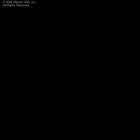
© 2026 Pleaser USA, Inc.
All Rights Reserved.