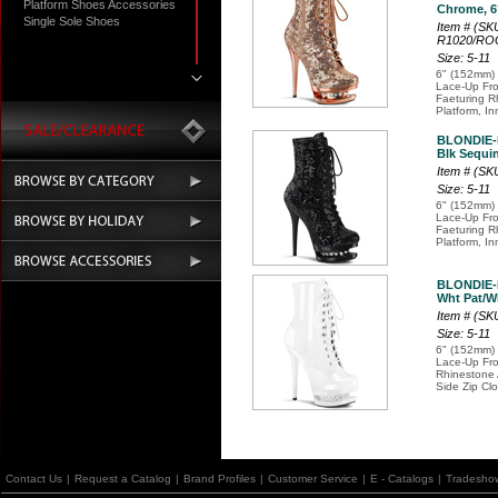
Platform Shoes Accessories
Chrome, 6"
Single Sole Shoes
Item # (SK
R1020/R
Size: 5-11
6" (152mm) 
Lace-Up Fro
Faeturing R
Platform, In
BLONDIE-
Blk Sequin
Item # (S
Size: 5-11
6" (152mm) 
Lace-Up Fro
Faeturing R
Platform, In
BLONDIE-
Wht Pat/Wh
Item # (SK
Size: 5-11
6" (152mm) 
Lace-Up Fro
Rhinestone 
Side Zip Cl
Contact Us
|
Request a Catalog
|
Brand Profiles
|
Customer Service
|
E - Catalogs
|
Tradesho