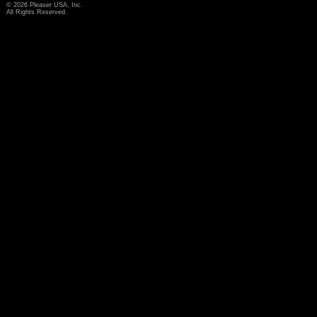
© 2026 Pleaser USA, Inc.
All Rights Reserved.