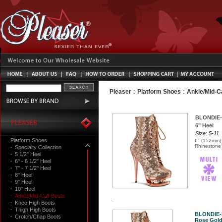
:
:
Pleaser
Platform Shoes
Ankle/Mid-C
BLONDIE-
6" Heel
Size: 5-11
Platform Shoes
6" (152mm) 
Rhinestone 
·
Specialty Collection
·
5 1/2" Heel
·
6" - 6 1/2" Heel
·
7" - 7 1/2" Heel
·
8" Heel
·
9" Heel
·
10" Heel
·
Ankle/Mid-Calf Boots
·
Knee High Boots
·
Thigh High Boots
BLONDIE-
·
Crotch/Chap Boots
Rose Gold