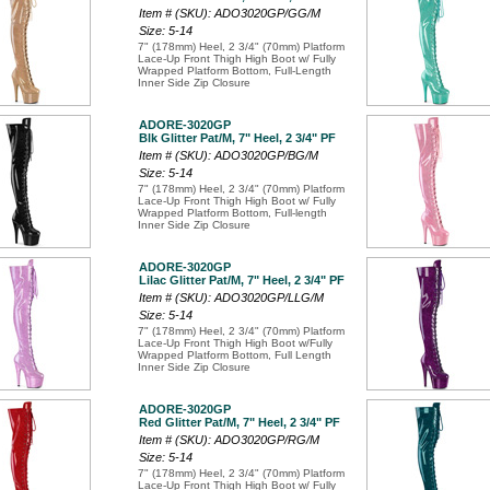
Item # (SKU): ADO3020GP/GG/M
Size: 5-14
7" (178mm) Heel, 2 3/4" (70mm) Platform
Lace-Up Front Thigh High Boot w/ Fully
Wrapped Platform Bottom, Full-Length
Inner Side Zip Closure
ADORE-3020GP
Blk Glitter Pat/M, 7" Heel, 2 3/4" PF
Item # (SKU): ADO3020GP/BG/M
Size: 5-14
7" (178mm) Heel, 2 3/4" (70mm) Platform
Lace-Up Front Thigh High Boot w/ Fully
Wrapped Platform Bottom, Full-length
Inner Side Zip Closure
ADORE-3020GP
Lilac Glitter Pat/M, 7" Heel, 2 3/4" PF
Item # (SKU): ADO3020GP/LLG/M
Size: 5-14
7" (178mm) Heel, 2 3/4" (70mm) Platform
Lace-Up Front Thigh High Boot w/Fully
Wrapped Platform Bottom, Full Length
Inner Side Zip Closure
ADORE-3020GP
Red Glitter Pat/M, 7" Heel, 2 3/4" PF
Item # (SKU): ADO3020GP/RG/M
Size: 5-14
7" (178mm) Heel, 2 3/4" (70mm) Platform
Lace-Up Front Thigh High Boot w/ Fully