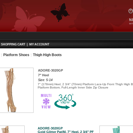
N
WIT
:
:
Platform Shoes
Thigh High Boots
ADORE-3020GP
7" Heel
Size: 5-14
7" (178mm) Heel, 2 3/4" (70mm) Platform Lace-Up Front Thigh High B
Platform Bottom, Full-Length Inner Side Zip Closure
ADORE-3020GP
Gold Glitter Pat/M, 7" Heel, 2 3/4" PF