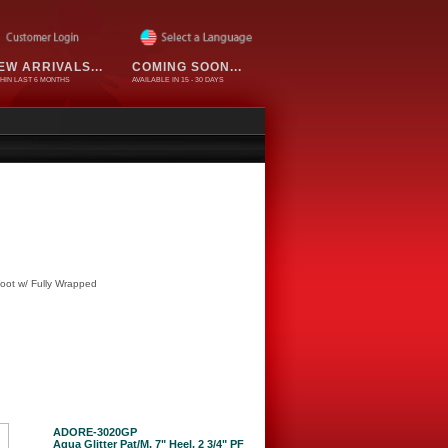
EW ARRIVALS...
COMING SOON...
HIN LAST 6 MONTHS
AVAILABLE IN 15 - 30 DAYS
oot w/ Fully Wrapped
ADORE-3020GP
Aqua Glitter Pat/M, 7" Heel, 2 3/4" PF