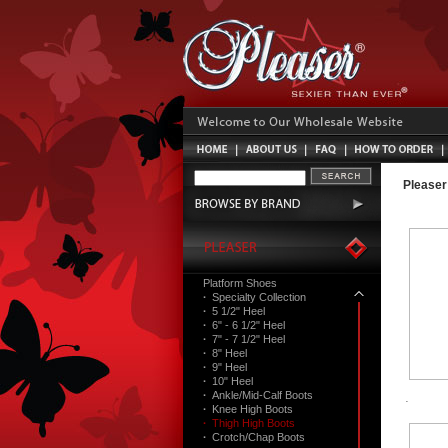
Pleaser
Platform Shoes
·
Specialty Collection
·
5 1/2" Heel
·
6" - 6 1/2" Heel
·
7" - 7 1/2" Heel
·
8" Heel
·
9" Heel
·
10" Heel
·
Ankle/Mid-Calf Boots
·
Knee High Boots
·
Thigh High Boots
·
Crotch/Chap Boots