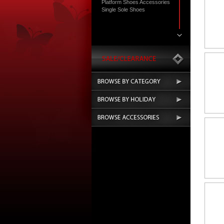
Platform Shoes Accessories
Single Sole Shoes