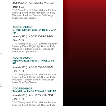
Item # (SKU): ADO3020GP/AQG/M
Size: 5-14
7" (178mm) Heel, 2 3/4" (70mm) Platform
Lace-Up Front Thigh High Boot w/ Fully
Wrapped Platform Bottom, Full-Length
Inner Side Zip Closure
ADORE-3020GP
B. Pink Glitter Pat/M, 7" Heel, 2 3/4"
PF
Item # (SKU): ADO3020GP/BPG/M
Size: 5-14
7" (178mm) Heel, 2 3/4" (70mm) Platform
Lace-Up Front Thigh High Boot w/ Fully
Wrapped Platform Bottom, Full-Length
Inner Side Zip Closure
ADORE-3020GP
Purple Glitter Pat/M, 7" Heel, 2 3/4"
PF
Item # (SKU): ADO3020GP/PPG/M
Size: 5-14
7" (178mm) Heel, 2 3/4" (70mm) Platform
Lace-Up Front Thigh High Boot w/ Fully
Wrapped Platform Bottom, Full-Length
Inner Side Zip Closure
ADORE-3020GP
Teal Glitter Pat/M, 7" Heel, 2 3/4" PF
Item # (SKU): ADO3020GP/TLG/M
Size: 5-14
7" (178mm) Heel, 2 3/4" (70mm) Platform
Lace-Up Front Thigh High Boot w/ Fully