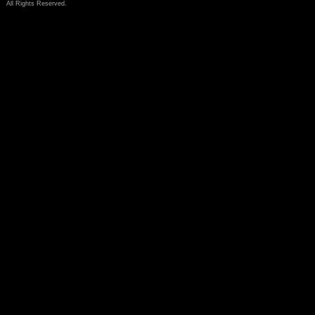
All Rights Reserved.