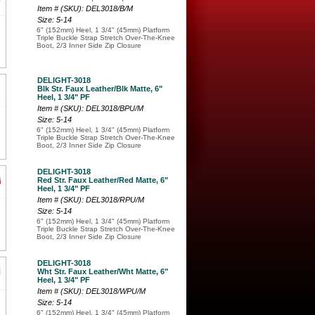
Item # (SKU): DEL3018/B/M
Size: 5-14
6" (152mm) Heel, 1 3/4" (45mm) Platform
Triple Buckle Strap Stretch Over-The-Knee
Boot, 2/3 Inner Side Zip Closure
DELIGHT-3018
Blk Str. Faux Leather/Blk Matte, 6"
Heel, 1 3/4" PF
Item # (SKU): DEL3018/BPU/M
Size: 5-14
6" (152mm) Heel, 1 3/4" (45mm) Platform
Triple Buckle Strap Stretch Over-The-Knee
Boot, 2/3 Inner Side Zip Closure
DELIGHT-3018
Red Str. Faux Leather/Red Matte, 6"
Heel, 1 3/4" PF
Item # (SKU): DEL3018/RPU/M
Size: 5-14
6" (152mm) Heel, 1 3/4" (45mm) Platform
Triple Buckle Strap Stretch Over-The-Knee
Boot, 2/3 Inner Side Zip Closure
DELIGHT-3018
Wht Str. Faux Leather/Wht Matte, 6"
Heel, 1 3/4" PF
Item # (SKU): DEL3018/WPU/M
Size: 5-14
6" (152mm) Heel, 1 3/4" (45mm) Platform