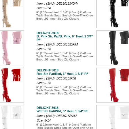
Item # (SKU): DEL3018/ND/M
Size: 5-14
6" (152mm) Heel, 1 3/4" (45mm) Platform
Triple Buckle Strap Stretch Over-The-Knee
Boot, 2/3 Inner Side Zip Closure
DELIGHT-3018
B. Pink Str. Pat/B. Pink, 6" Heel, 1 3/4"
PF
Item # (SKU): DEL3018/BP/M
Size: 5-14
6" (152mm) Heel, 1 3/4" (45mm) Platform
Triple Buckle Strap Stretch Over-The-Knee
Boot, 2/3 Inner Side Zip Closure
DELIGHT-3018
Red Str. Pat/Red, 6" Heel, 1 3/4" PF
Item # (SKU): DEL3018/R/M
Size: 5-14
6" (152mm) Heel, 1 3/4" (45mm) Platform
Triple Buckle Strap Stretch Over-The-Knee
Boot, 2/3 Inner Side Zip Closure
DELIGHT-3018
Wht Str. Pat/Wht, 6" Heel, 1 3/4" PF
Item # (SKU): DEL3018/W/M
Size: 5-14
6" (152mm) Heel, 1 3/4" (45mm) Platform
Triple Buckle Strap Stretch Over-The-Knee