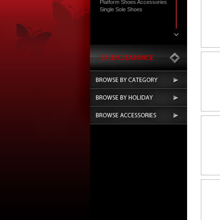
Platform Shoes Accessories
Single Sole Shoes