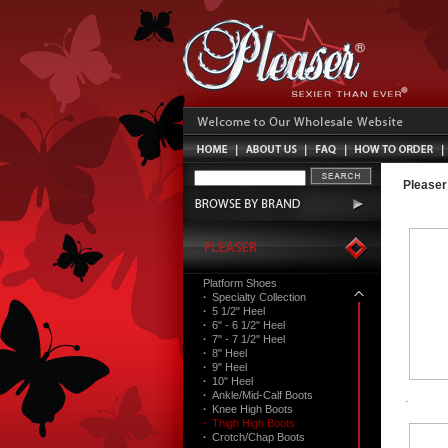
Pleaser
Platform Shoes
·
Specialty Collection
·
5 1/2" Heel
·
6" - 6 1/2" Heel
·
7" - 7 1/2" Heel
·
8" Heel
·
9" Heel
·
10" Heel
·
Ankle/Mid-Calf Boots
·
Knee High Boots
·
Thigh High Boots
·
Crotch/Chap Boots