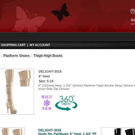
N
WIT
:
:
Platform Shoes
Thigh High Boots
DELIGHT-3018
6" Heel
Size: 5-14
6" (152mm) Heel, 1 3/4" (45mm) Platform Triple Buckle Strap Stretch
Inner Side Zip Closure
DELIGHT-3018
Nude Str. Pat/Nude, 6" Heel, 1 3/4" PF