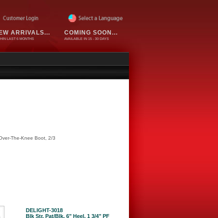
EW ARRIVALS...
COMING SOON...
HIN LAST 6 MONTHS
AVAILABLE IN 15 - 30 DAYS
 Over-The-Knee Boot, 2/3
DELIGHT-3018
Blk Str. Pat/Blk, 6" Heel, 1 3/4" PF