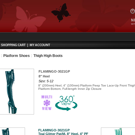
N
WIT
:
:
Platform Shoes
Thigh High Boots
FLAMINGO-3021GP
8" Heel
Size: 5-12
8" (200mm) Heel, 4" (100mm) Platform Peep Toe Lace-Up Front Thig
Platform Bottom, Full-length Inner Zip Closure
FLAMINGO-3021GP
Teal Glitter Pat/M, 8" Heel, 4" PF