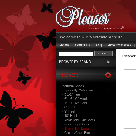
Pleaser
Platform Shoes
·
Specialty Collection
·
5 1/2" Heel
·
6" - 6 1/2" Heel
·
7" - 7 1/2" Heel
·
8" Heel
·
9" Heel
·
10" Heel
·
Ankle/Mid-Calf Boots
·
Knee High Boots
·
Thigh High Boots
·
Crotch/Chap Boots