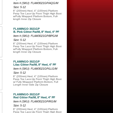
Item # (SKU): FLAM3021GP/AQG/M
Size: 5-12
8" (200mm) Heel, 4" (100mm) Platform
Peep Toe Lace-Up Front Thigh High Boot
w/Fully Wrapped Platform Bottom, Full-
length Inner Zip Closure
FLAMINGO-3021GP
B. Pink Glitter Pat/M, 8" Heel, 4" PF
Item # (SKU): FLAM3021GP/BPG/M
Size: 5-12
8" (200mm) Heel, 4" (100mm) Platform
Peep Toe Lace-Up Front Thigh High Boot
w/Fully Wrapped Platform Bottom, Full-
length Inner Zip Closure
FLAMINGO-3021GP
Lilac Glitter Pat/M, 8" Heel, 4" PF
Item # (SKU): FLAM3021GP/LLG/M
Size: 5-12
8" (200mm) Heel, 4" (100mm) Platform
Peep Toe Lace-Up Front Thigh High Boot
w/ Fully Wrapped Platform Bottom, Full
Length Inner Side Zip Closure
FLAMINGO-3021GP
Red Glitter Pat/M, 8" Heel, 4" PF
Item # (SKU): FLAM3021GP/RG/M
Size: 5-12
8" (200mm) Heel, 4" (100mm) Platform
Peep Toe Lace-Up Front Thigh High Boot