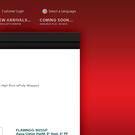
EW ARRIVALS...
COMING SOON...
HIN LAST 6 MONTHS
AVAILABLE IN 15 - 30 DAYS
h High Boot w/Fully Wrapped
FLAMINGO-3021GP
Aqua Glitter Pat/M, 8" Heel, 4" PF