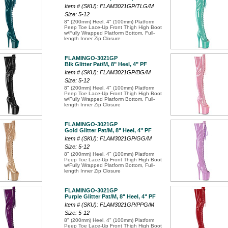
Item # (SKU): FLAM3021GP/TLG/M
Size: 5-12
8" (200mm) Heel, 4" (100mm) Platform
Peep Toe Lace-Up Front Thigh High Boot
w/Fully Wrapped Platform Bottom, Full-
length Inner Zip Closure
FLAMINGO-3021GP
Blk Glitter Pat/M, 8" Heel, 4" PF
Item # (SKU): FLAM3021GP/BG/M
Size: 5-12
8" (200mm) Heel, 4" (100mm) Platform
Peep Toe Lace-Up Front Thigh High Boot
w/Fully Wrapped Platform Bottom, Full-
length Inner Zip Closure
FLAMINGO-3021GP
Gold Glitter Pat/M, 8" Heel, 4" PF
Item # (SKU): FLAM3021GP/GG/M
Size: 5-12
8" (200mm) Heel, 4" (100mm) Platform
Peep Toe Lace-Up Front Thigh High Boot
w/Fully Wrapped Platform Bottom, Full-
length Inner Zip Closure
FLAMINGO-3021GP
Purple Glitter Pat/M, 8" Heel, 4" PF
Item # (SKU): FLAM3021GP/PPG/M
Size: 5-12
8" (200mm) Heel, 4" (100mm) Platform
Peep Toe Lace-Up Front Thigh High Boot