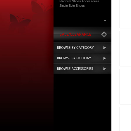
Platform Shoes Accessories
Single Sole Shoes