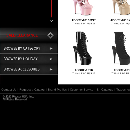
ADORE-1013MST
ADORE-1013
7" Heel, 2 3/4" PF, 5-12
7" Heel, 2 3/4" PF, 
ADORE-1016
ADORE-101
7" Heel, 2 3/4" PF, 5-14
7" Heel, 2 3/4" PF, 
Contact Us
|
Request a Catalog
|
Brand Profiles
|
Customer Service
|
E - Catalogs
|
Tradesho
© 2026 Pleaser USA, Inc.
All Rights Reserved.