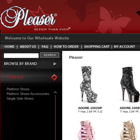
Pleaser
Platform Shoes
Platform Shoes Accessories
Single Sole Shoes
ADORE-1002DP
ADORE-1008
7" Heel, 2 3/4" PF, 5-12
7" Heel, 2 3/4" PF, 